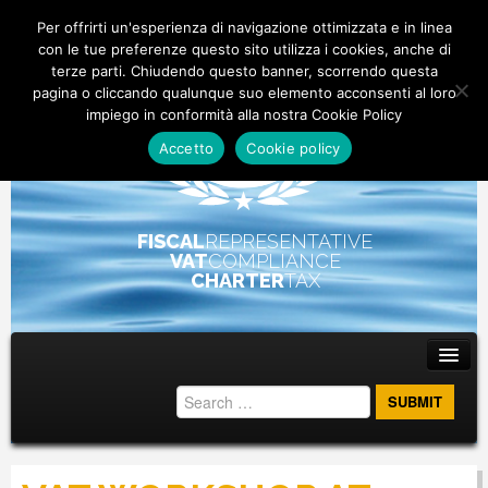
Per offrirti un'esperienza di navigazione ottimizzata e in linea
con le tue preferenze questo sito utilizza i cookies, anche di
terze parti. Chiudendo questo banner, scorrendo questa
pagina o cliccando qualunque suo elemento acconsenti al loro
impiego in conformità alla nostra Cookie Policy
Accetto
Cookie policy
FISCAL
REPRESENTATIVE
VAT
COMPLIANCE
CHARTER
TAX
Main menu
Skip to primary content
Skip to secondary content
ABOUT
STAFF