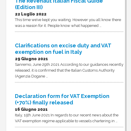
The Revenaut Italian Fiscal Guide
(Edition III)
22 Luglio 2022
This time we’ve kept you waiting. However you all know there
was a reason for it. People know what happened …
Clarifications on excise duty and VAT
exemption on fuel in Italy
29 Giugno 2021
Sanremo, June 29th 2021 According to our guidances recently
released, it is confirmed that the Italian Customs Authority
(Agenzia Dogane …
Declaration form for VAT Exemption
(+70%) finally released
16 Giugno 2021
Italy, 15th June 2021 In regards to our recent news about the
VAT exemption regime applicable to vessels chartering in …