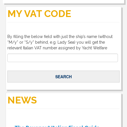
DOWNLOAD
MY VAT CODE
LINKS
By filling the below field with just the ship’s name (without
CONTACT
“M/y” or “S/y” behind, e.g. Lady Sea) you will get the
relevant Italian VAT number assigned by Yacht Welfare
NEWS