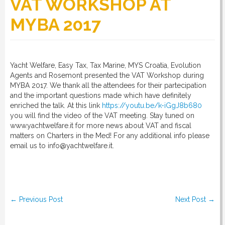
VAT WORKSHOP AT
MYBA 2017
RULES
SERVICES
Yacht Welfare, Easy Tax, Tax Marine, MYS Croatia, Evolution
Agents and Rosemont presented the VAT Workshop during
MYBA 2017. We thank all the attendees for their partecipation
and the important questions made which have definitely
PROCEDURE
enriched the talk. At this link
https://youtu.be/k-iGgJ8b680
you will find the video of the VAT meeting. Stay tuned on
www.yachtwelfare.it for more news about VAT and fiscal
APPOINT NOW
matters on Charters in the Med! For any additional info please
email us to info@yachtwelfare.it.
VATCODETEST
Post navigation
NEWS
←
Previous Post
Next Post
→