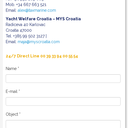
Mob. +34 667 663 521
Email:
alex@taxmarine.com
Yacht Welfare Croatia – MYS Croatia
Radiceva 40 Karlovac
Croatia 47000
Tel. +385 99 502 3127 |
Email:
maja@myscroatia.com
24/7 Direct Line 00 39 33 94 00 55 54
Name *
E-mail *
Object *