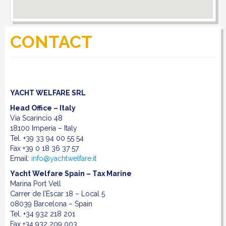
DOWNLOAD
CONTACT
LINKS
CONTACT
YACHT WELFARE SRL
Head Office – Italy
Via Scarincio 48
18100 Imperia –
Italy
Tel. +39 33 94 00 55 54
Fax +39 0 18 36 37 57
Email:
info@yachtwelfare.it
Yacht Welfare Spain – Tax Marine
Marina Port Vell
Carrer de l’Escar 18 – Local 5
08039 Barcelona – Spain
Tel. +34 932 218 201
Fax +34 932 209 003