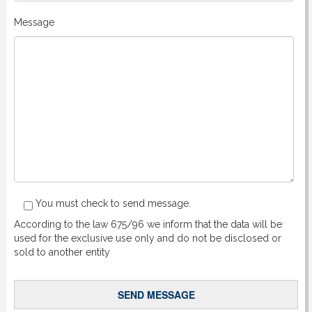
Message
You must check to send message.
According to the law 675/96 we inform that the data will be
used for the exclusive use only and do not be disclosed or
sold to another entity