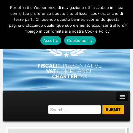
Per offrirti un'esperienza di navigazione ottimizzata e in linea
con le tue preferenze questo sito utilizza i cookies, anche di
terze parti. Chiudendo questo banner, scorrendo questa
pagina o cliccando qualunque suo elemento acconsenti al loro
impiego in conformità alla nostra Cookie Policy
Accetto
Cookie policy
FISCAL
REPRESENTATIVE
VAT
COMPLIANCE
CHARTER
TAX
Main menu
Skip to primary content
Skip to secondary content
ABOUT
STAFF