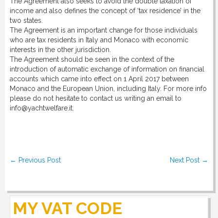
The Agreement also seeks to avoid the double taxation of
DOWNLOAD
income and also defines the concept of ‘tax residence’ in the
two states.
The Agreement is an important change for those individuals
LINKS
who are tax residents in Italy and Monaco with economic
interests in the other jurisdiction.
The Agreement should be seen in the context of the
introduction of automatic exchange of information on financial
CONTACT
accounts which came into effect on 1 April 2017 between
Monaco and the European Union, including Italy. For more info
please do not hesitate to contact us writing an email to
info@yachtwelfare.it.
Post navigation
←
Previous Post
Next Post
→
MY VAT CODE