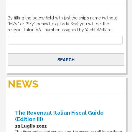
By filling the below field with just the ship’s name (without
“M/y” or “S/y” behind, e.g. Lady Sea) you will get the
relevant Italian VAT number assigned by Yacht Welfare
NEWS
The Revenaut Italian Fiscal Guide
(Edition III)
22 Luglio 2022
This time we’ve kept you waiting. However you all know there