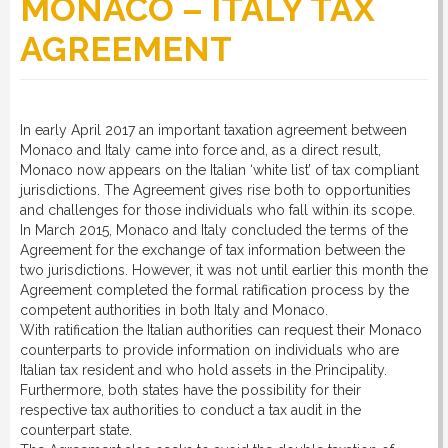
MONACO – ITALY TAX
AGREEMENT
RULES
SERVICES
In early April 2017 an important taxation agreement between
Monaco and Italy came into force and, as a direct result,
Monaco now appears on the Italian ‘white list’ of tax compliant
jurisdictions. The Agreement gives rise both to opportunities
PROCEDURE
and challenges for those individuals who fall within its scope.
In March 2015, Monaco and Italy concluded the terms of the
Agreement for the exchange of tax information between the
APPOINT NOW
two jurisdictions. However, it was not until earlier this month the
Agreement completed the formal ratification process by the
competent authorities in both Italy and Monaco.
VATCODETEST
With ratification the Italian authorities can request their Monaco
counterparts to provide information on individuals who are
Italian tax resident and who hold assets in the Principality.
Furthermore, both states have the possibility for their
NEWS
respective tax authorities to conduct a tax audit in the
counterpart state.