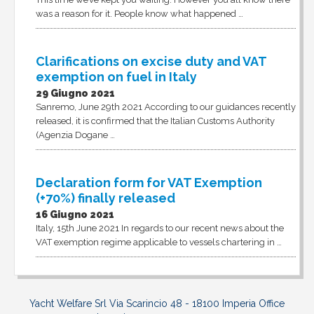
was a reason for it. People know what happened …
Clarifications on excise duty and VAT
exemption on fuel in Italy
29 Giugno 2021
Sanremo, June 29th 2021 According to our guidances recently
released, it is confirmed that the Italian Customs Authority
(Agenzia Dogane …
Declaration form for VAT Exemption
(+70%) finally released
16 Giugno 2021
Italy, 15th June 2021 In regards to our recent news about the
VAT exemption regime applicable to vessels chartering in …
Yacht Welfare Srl Via Scarincio 48 - 18100 Imperia Office