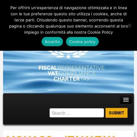
Per offrirti un'esperienza di navigazione ottimizzata e in linea
con le tue preferenze questo sito utilizza i cookies, anche di
terze parti. Chiudendo questo banner, scorrendo questa
pagina o cliccando qualunque suo elemento acconsenti al loro
impiego in conformità alla nostra Cookie Policy
Accetto
Cookie policy
FISCAL
REPRESENTATIVE
VAT
COMPLIANCE
CHARTER
TAX
Main menu
Skip to primary content
Skip to secondary content
ABOUT
STAFF