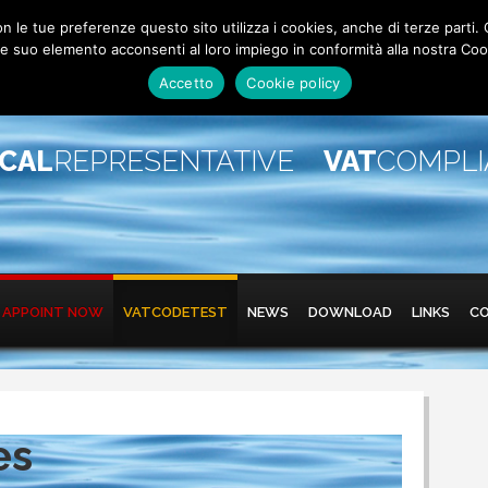
 con le tue preferenze questo sito utilizza i cookies, anche di terze pa
 suo elemento acconsenti al loro impiego in conformità alla nostra Coo
Accetto
Cookie policy
SCAL
REPRESENTATIVE
VAT
COMPL
APPOINT NOW
VATCODETEST
NEWS
DOWNLOAD
LINKS
C
es