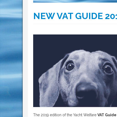
NEW VAT GUIDE 20
The 2019 edition of the Yacht Welfare
VAT Guide