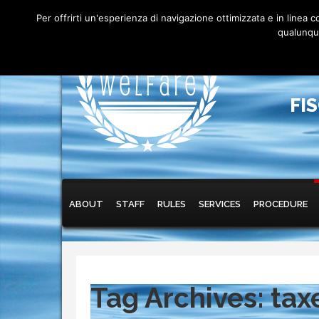
Per offrirti un'esperienza di navigazione ottimizzata e in linea
qualunque
FI
Main menu
Skip to primary content
Skip to secondary content
ABOUT
STAFF
RULES
SERVICES
PROCEDURE
Tag Archives:
tax