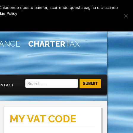
rti. Chiudendo questo banner, scorrendo questa pagina o cliccando
kie Policy
IANCE
CHARTER
TAX
ONTACT
MY VAT CODE