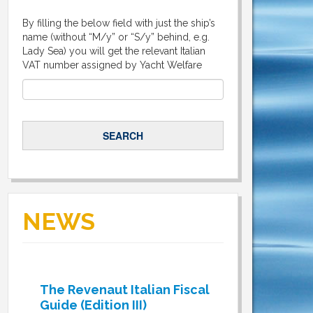
By filling the below field with just the ship’s
name (without “M/y” or “S/y” behind, e.g.
Lady Sea) you will get the relevant Italian
VAT number assigned by Yacht Welfare
NEWS
The Revenaut Italian Fiscal
Guide (Edition III)