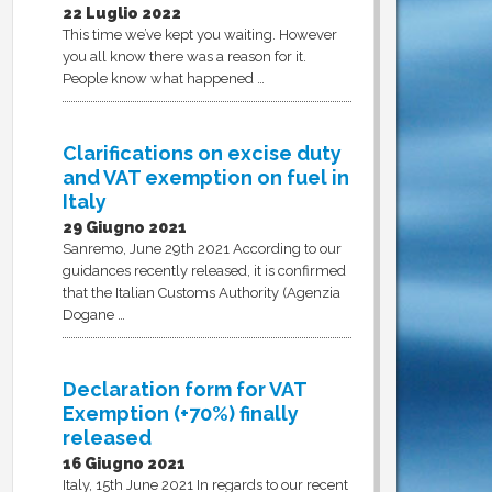
22 Luglio 2022
This time we’ve kept you waiting. However
you all know there was a reason for it.
People know what happened …
Clarifications on excise duty
and VAT exemption on fuel in
Italy
29 Giugno 2021
Sanremo, June 29th 2021 According to our
guidances recently released, it is confirmed
that the Italian Customs Authority (Agenzia
Dogane …
Declaration form for VAT
Exemption (+70%) finally
released
16 Giugno 2021
Italy, 15th June 2021 In regards to our recent