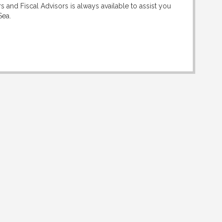
 and Fiscal Advisors is always available to assist you
Sea.