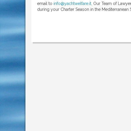
email to
info@yachtwelfare.it
. Our Team of Lawyers
during your Charter Season in the Mediterranean 