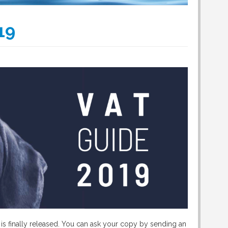
19
is finally released. You can ask your copy by sending an