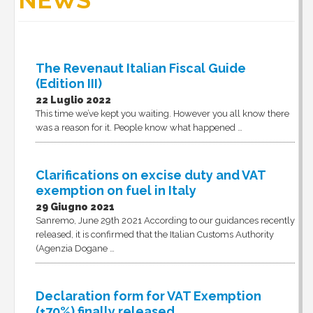
NEWS
The Revenaut Italian Fiscal Guide
(Edition III)
22 Luglio 2022
This time we’ve kept you waiting. However you all know there
was a reason for it. People know what happened …
Clarifications on excise duty and VAT
exemption on fuel in Italy
29 Giugno 2021
Sanremo, June 29th 2021 According to our guidances recently
released, it is confirmed that the Italian Customs Authority
(Agenzia Dogane …
Declaration form for VAT Exemption
(+70%) finally released