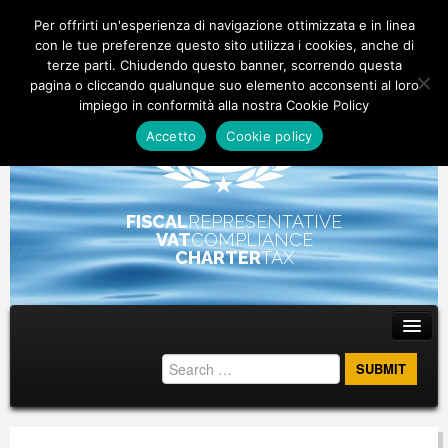
Per offrirti un'esperienza di navigazione ottimizzata e in linea
con le tue preferenze questo sito utilizza i cookies, anche di
terze parti. Chiudendo questo banner, scorrendo questa
pagina o cliccando qualunque suo elemento acconsenti al loro
impiego in conformità alla nostra Cookie Policy
Accetto
Cookie policy
FISCAL
REPRESENTATIVE
VAT
COMPLIANCE
CHARTER
TAX
Main menu
Skip to primary content
Skip to secondary content
ABOUT
STAFF