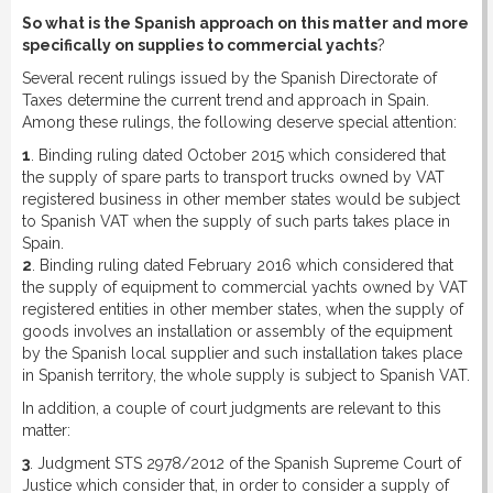
So what is the Spanish approach on this matter and more
specifically on supplies to commercial yachts
?
Several recent rulings issued by the Spanish Directorate of
Taxes determine the current trend and approach in Spain.
Among these rulings, the following deserve special attention:
1
. Binding ruling dated October 2015 which considered that
the supply of spare parts to transport trucks owned by VAT
registered business in other member states would be subject
to Spanish VAT when the supply of such parts takes place in
Spain.
2
. Binding ruling dated February 2016 which considered that
the supply of equipment to commercial yachts owned by VAT
registered entities in other member states, when the supply of
goods involves an installation or assembly of the equipment
by the Spanish local supplier and such installation takes place
in Spanish territory, the whole supply is subject to Spanish VAT.
In addition, a couple of court judgments are relevant to this
matter:
3
. Judgment STS 2978/2012 of the Spanish Supreme Court of
Justice which consider that, in order to consider a supply of