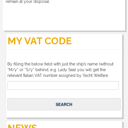
remain at your disposal.
MY VAT CODE
By filling the below field with just the ship’s name (without
“M/y” or “S/y” behind, e.g. Lady Sea) you will get the
relevant Italian VAT number assigned by Yacht Welfare