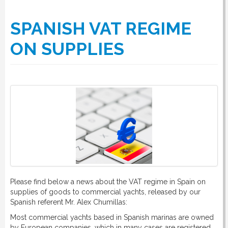
SPANISH VAT REGIME
ON SUPPLIES
Please find below a news about the VAT regime in Spain on
supplies of goods to commercial yachts, released by our
Spanish referent Mr. Alex Chumillas:
Most commercial yachts based in Spanish marinas are owned
by European companies, which in many cases are registered