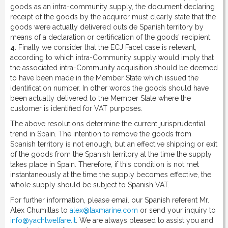
goods as an intra-community supply, the document declaring
receipt of the goods by the acquirer must clearly state that the
goods were actually delivered outside Spanish territory by
means of a declaration or certification of the goods’ recipient.
4
. Finally we consider that the ECJ Facet case is relevant,
according to which intra-Community supply would imply that
the associated intra-Community acquisition should be deemed
to have been made in the Member State which issued the
identification number. In other words the goods should have
been actually delivered to the Member State where the
customer is identified for VAT purposes.
The above resolutions determine the current jurisprudential
trend in Spain. The intention to remove the goods from
Spanish territory is not enough, but an effective shipping or exit
of the goods from the Spanish territory at the time the supply
takes place in Spain. Therefore, if this condition is not met
instantaneously at the time the supply becomes effective, the
whole supply should be subject to Spanish VAT.
For further information, please email our Spanish referent Mr.
Alex Chumillas to
alex@taxmarine.com
or send your inquiry to
info@yachtwelfare.it
. We are always pleased to assist you and