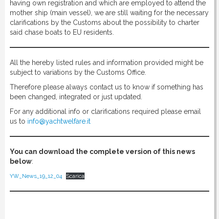
having own registration and which are employed to attend the
mother ship (main vessel), we are still waiting for the necessary
clarifications by the Customs about the possibility to charter
said chase boats to EU residents.
All the hereby listed rules and information provided might be
subject to variations by the Customs Office.
Therefore please always contact us to know if something has
been changed, integrated or just updated.
For any additional info or clarifications required please email
us to
info@yachtwelfare.it
You can download the complete version of this news
below
:
YW_News_19_12_04
Scarica