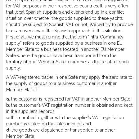
for VAT purposes in their respective countries. It is very often
that local Spanish suppliers and clients end up in a conflict
situation over whether the goods supplied to these yachts
should be subject to Spanish VAT or not. We will try to provide
here an overview of the Spanish approach to this situation.
First of all, we must remind that the term “intra-Community
supply” refers to goods supplied by a business in one EU
Member State to a business located in another EU Member
State where the goods have been transported from the
territory of one Member State to another as the result of such
supply.
A VAT-registered trader in one State may apply the zero rate to
the supply of goods to a business customer in another
Member State if:
a
. the customer is registered for VAT in another Member State
b
. the customer’s VAT registration number is obtained and kept
in the supplier’s records
c
. this number, together with the supplier’s VAT registration
number, is stated on the sales invoice, and
d
. the goods are dispatched or transported to another
Member State