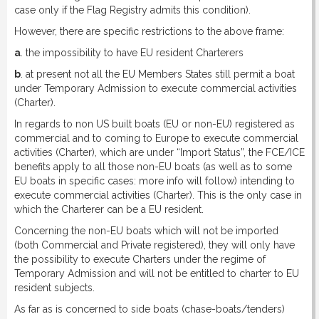
case only if the Flag Registry admits this condition).
However, there are specific restrictions to the above frame:
a
. the impossibility to have EU resident Charterers
b
. at present not all the EU Members States still permit a boat
under Temporary Admission to execute commercial activities
(Charter).
In regards to non US built boats (EU or non-EU) registered as
commercial and to coming to Europe to execute commercial
activities (Charter), which are under “Import Status”, the FCE/ICE
benefits apply to all those non-EU boats (as well as to some
EU boats in specific cases: more info will follow) intending to
execute commercial activities (Charter). This is the only case in
which the Charterer can be a EU resident.
Concerning the non-EU boats which will not be imported
(both Commercial and Private registered), they will only have
the possibility to execute Charters under the regime of
Temporary Admission and will not be entitled to charter to EU
resident subjects.
As far as is concerned to side boats (chase-boats/tenders)