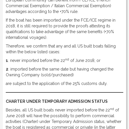
European Community can benefit from FCE/ICE (French
Commercial Exemption / Italian Commercial Exemption)
advantages according to the +70% rule.
If the boat has been imported under the FCE/ICE regime in
2018, it is still required to provide the proofs attesting its
qualifications to take advantage of the same benefits (+70%
international voyages).
Therefore, we confirm that any and all US built boats falling
within the below listed cases:
nd
1
. never imported before the 22
of June 2018, or
2
. imported before the same date but having changed the
Owning Company (sold/purchased)
are subject to the application of the 25% customs duty.
CHARTER UNDER TEMPORARY ADMISSION STATUS
nd
Besides, all US built boats never imported before the 22
of
June 2018 will have the possibility to perform commercial
activities (Charter) under Temporary Admission status, whether
the boat is registered as commercial or private (in the latter