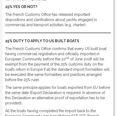
DOWNLOAD
25% YES OR NOT?
The French Customs Office has released important
dispositions and clarifications about yachts engaged in
LINKS
commercial and transport activities (e.g. charter).
CONTACT
25% DUTY TO APPLY TO US BUILT BOATS
The French Customs Office confirms that every US built boat
having commercial registration and officially imported in
nd
European Community before the 22
of June 2018 will be
exempt from the payment of the 25% customs duty on the
boat’s return in Europe if all the standard import formalities will
be executed (the same formalities and practices arranged
before the 25% rule).
The same principle applies for boats exported from EU before
the same date (Export Declaration is required. In absence of
this Declaration an alternative proof of exportation has to be
provided).
All the boats having completed the import back to the