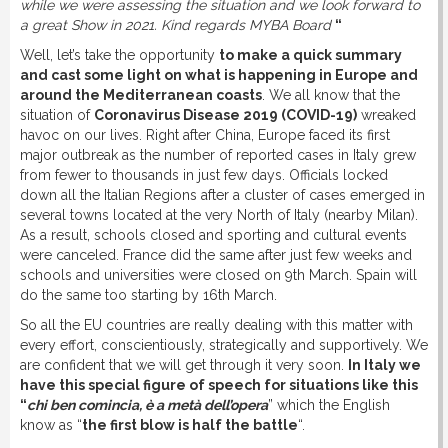
while we were assessing the situation and we look forward to
a great Show in 2021. Kind regards MYBA Board
“
Well, let’s take the opportunity
to make a quick summary
and cast some light on what is happening in Europe and
around the Mediterranean coasts
. We all know that the
situation of
Coronavirus Disease 2019 (COVID-19)
wreaked
havoc on our lives. Right after China, Europe faced its first
major outbreak as the number of reported cases in Italy grew
from fewer to thousands in just few days. Officials locked
down all the Italian Regions after a cluster of cases emerged in
several towns located at the very North of Italy (nearby Milan).
As a result, schools closed and sporting and cultural events
were canceled. France did the same after just few weeks and
schools and universities were closed on 9th March. Spain will
do the same too starting by 16th March.
So all the EU countries are really dealing with this matter with
every effort, conscientiously, strategically and supportively. We
are confident that we will get through it very soon.
In Italy we
have this special figure of speech for situations like this
“
chi ben comincia, è a metà dell’opera
” which the English
know as “
the first blow is half the battle
“.