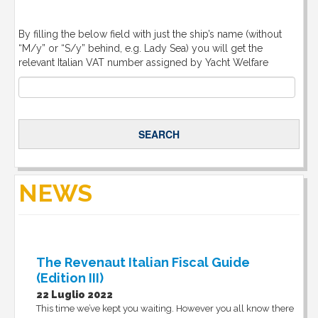
By filling the below field with just the ship’s name (without
“M/y” or “S/y” behind, e.g. Lady Sea) you will get the
relevant Italian VAT number assigned by Yacht Welfare
NEWS
The Revenaut Italian Fiscal Guide
(Edition III)
22 Luglio 2022
This time we’ve kept you waiting. However you all know there