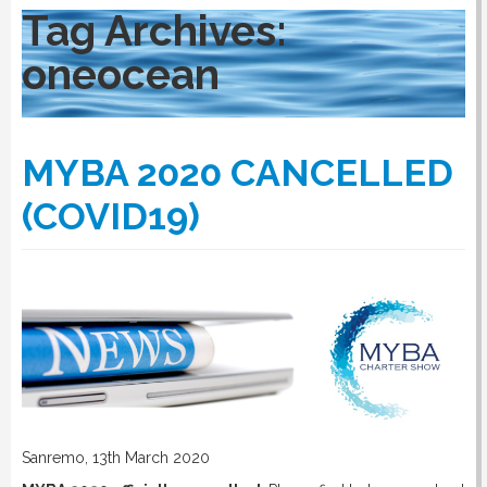
Tag Archives:
oneocean
RULES
SERVICES
MYBA 2020 CANCELLED
(COVID19)
PROCEDURE
APPOINT NOW
VATCODETEST
NEWS
Sanremo, 13th March 2020