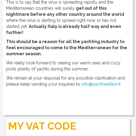
This is to say that the virus is spreading rapidly and the
Mediterranean countries will surely
get out of this
nightmare before any other country around the world
where the virus is starting to spread right now or has not
started yet.
Actually Italy is already half way and even
further!
This should be a reason for all the yachting industry to
feel encouraged to come to the Mediterranean for the
summer season.
We really look forward to seeing our warm seas and cozy
ports plenty of yachts during the summer.
We remain at your disposal for any possible clarification and
please keep sending your inquiries to
info@yachtwelfare.it
MY VAT CODE