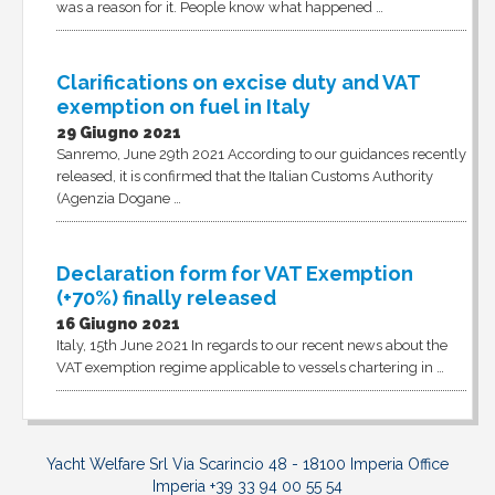
was a reason for it. People know what happened …
Clarifications on excise duty and VAT
exemption on fuel in Italy
29 Giugno 2021
Sanremo, June 29th 2021 According to our guidances recently
released, it is confirmed that the Italian Customs Authority
(Agenzia Dogane …
Declaration form for VAT Exemption
(+70%) finally released
16 Giugno 2021
Italy, 15th June 2021 In regards to our recent news about the
VAT exemption regime applicable to vessels chartering in …
Yacht Welfare Srl Via Scarincio 48 - 18100 Imperia Office
Imperia +39 33 94 00 55 54