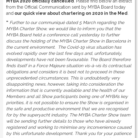
MYBA 2020 officially cancelled
. Please find below an extract
DOWNLOAD
from the Official Communication sent by MYBA Board today
and
our quick view about chartering on 2020 in the Med
.
“
Further to our communiqué dated 5 March regarding the
LINKS
MYBA Charter Show, we would like to inform you that the
MYBA Board held a conference call yesterday to further
discuss the holding of the MYBA Charter Show in Barcelona in
CONTACT
the current environment. The Covid-19 virus situation has
evolved rapidly over the last few days and, unfortunately,
developments have not been favourable. The Board therefore
finds itself in a Force Majeure situation vis-à-vis its contractual
obligations and considers it is best not to proceed in these
unprecedented circumstances. This is undoubtedly very
disappointing news, however, taking into consideration the
information that is currently available and the health of our
Members and all Show participants being one of MYBA’s key
priorities, it is not possible to ensure the Show is organised in
the safe and productive environment that we are recognised
for by the superyacht industry. The MYBA Charter Show team
will be sending further details to those who have already
registered and working to minimise any inconvenience caused
by this unfortunate development. Thank you for your patience