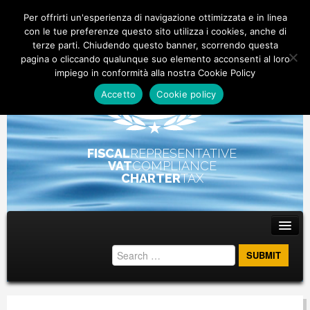
Per offrirti un'esperienza di navigazione ottimizzata e in linea
con le tue preferenze questo sito utilizza i cookies, anche di
terze parti. Chiudendo questo banner, scorrendo questa
pagina o cliccando qualunque suo elemento acconsenti al loro
impiego in conformità alla nostra Cookie Policy
Accetto
Cookie policy
FISCAL
REPRESENTATIVE
VAT
COMPLIANCE
CHARTER
TAX
Main menu
Skip to primary content
Skip to secondary content
ABOUT
STAFF