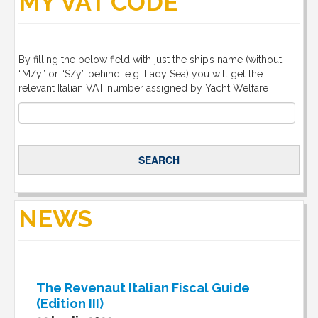
MY VAT CODE
By filling the below field with just the ship’s name (without
“M/y” or “S/y” behind, e.g. Lady Sea) you will get the
relevant Italian VAT number assigned by Yacht Welfare
NEWS
The Revenaut Italian Fiscal Guide
(Edition III)