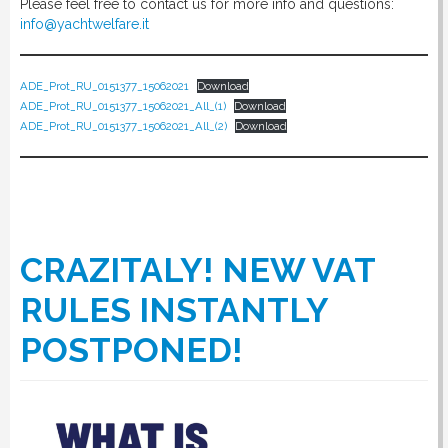
Please feel free to contact us for more info and questions:
info@yachtwelfare.it
ADE_Prot_RU_0151377_15062021
Download
ADE_Prot_RU_0151377_15062021_All_(1)
Download
ADE_Prot_RU_0151377_15062021_All_(2)
Download
CRAZITALY! NEW VAT
RULES INSTANTLY
POSTPONED!