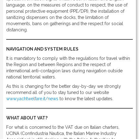
language, on the measures of conduct to respect, the use of
personal protective equipment (PPE/DPI), the installation of
sanitizing dispensers on the docks, the limitation of
movements, bans on gatherings and the respect for social
distancing.
NAVIGATION AND SYSTEM RULES
It is mandatory to comply with the regulations for travel within
the Region and between Regions and the respect of
international anti-contagion laws during navigation outside
national territorial waters.
As this is changing for the better day-by-day we strongly
recommend all of you to stay tuned to our website
www.yachtwelfare.it/news
to know the latest updates.
WHAT ABOUT VAT?
For what is concerned to the VAT due on Italian charters,
UCINA (Confindustria Nautica, the Italian Marine Industry