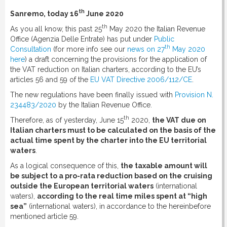
th
Sanremo, today 16
June 2020
th
As you all know, this past 25
May 2020 the Italian Revenue
Office (Agenzia Delle Entrate) has put under
Public
th
Consultation
(for more info see our
news on 27
May 2020
here
) a draft concerning the provisions for the application of
the VAT reduction on Italian charters, according to the EU’s
articles 56 and 59 of the
EU VAT Directive 2006/112/CE
.
The new regulations have been finally issued with
Provision N.
234483/2020
by the Italian Revenue Office.
th
Therefore, as of yesterday, June 15
2020,
the VAT due on
Italian charters must to be calculated on the basis of the
actual time spent by the charter into the EU territorial
waters
.
As a logical consequence of this,
the taxable amount will
be subject to a pro-rata reduction based on the cruising
outside the European territorial waters
(international
waters),
according to the real time miles spent at “high
sea”
(international waters), in accordance to the hereinbefore
mentioned article 59.