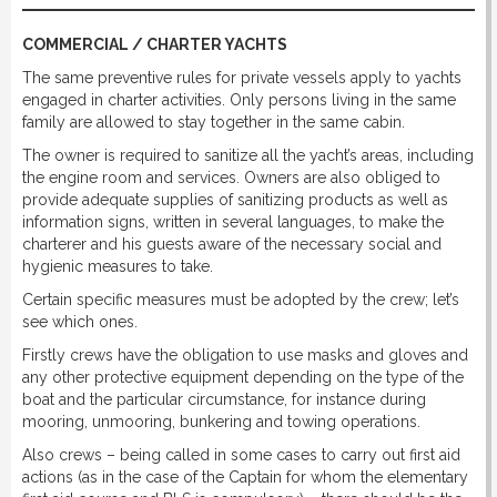
COMMERCIAL / CHARTER YACHTS
The same preventive rules for private vessels apply to yachts
engaged in charter activities. Only persons living in the same
family are allowed to stay together in the same cabin.
The owner is required to sanitize all the yacht’s areas, including
the engine room and services. Owners are also obliged to
provide adequate supplies of sanitizing products as well as
information signs, written in several languages, to make the
charterer and his guests aware of the necessary social and
hygienic measures to take.
Certain specific measures must be adopted by the crew; let’s
see which ones.
Firstly crews have the obligation to use masks and gloves and
any other protective equipment depending on the type of the
boat and the particular circumstance, for instance during
mooring, unmooring, bunkering and towing operations.
Also crews – being called in some cases to carry out first aid
actions (as in the case of the Captain for whom the elementary