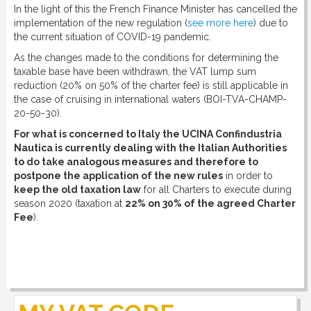
In the light of this the French Finance Minister has cancelled the
implementation of the new regulation (
see more here
) due to
the current situation of COVID-19 pandemic.
As the changes made to the conditions for determining the
taxable base have been withdrawn, the VAT lump sum
reduction (20% on 50% of the charter fee) is still applicable in
the case of cruising in international waters (BOI-TVA-CHAMP-
20-50-30).
For what is concerned to Italy the UCINA Confindustria
Nautica is currently dealing with the Italian Authorities
to do take analogous measures and therefore to
postpone the application of the new rules
in order to
keep the old taxation law
for all Charters to execute during
season 2020 (taxation at
22% on 30% of the agreed Charter
Fee
).