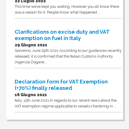
22 Luglio 2022
This time we’ve kept you waiting. However you all know there
was a reason for it. People know what happened …
Clarifications on excise duty and VAT
exemption on fuel in Italy
29 Giugno 2021
Sanremo, June 29th 2021 According to our guidances recently
released, it is confirmed that the Italian Customs Authority
(Agenzia Dogane …
Declaration form for VAT Exemption
(+70%) finally released
16 Giugno 2021
Italy, 15th June 2021 In regards to our recent news about the
VAT exemption regime applicable to vessels chartering in …