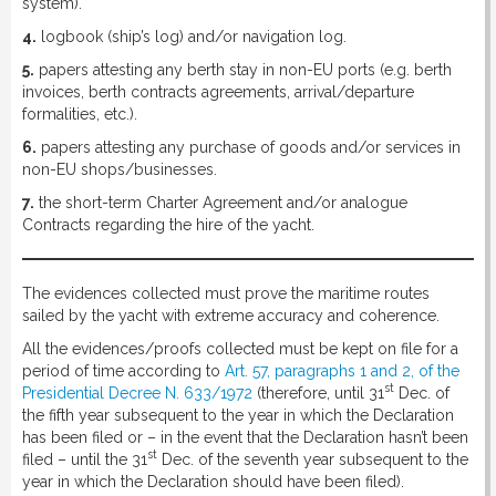
system).
4.
logbook (ship’s log) and/or navigation log.
5.
papers attesting any berth stay in non-EU ports (e.g. berth
invoices, berth contracts agreements, arrival/departure
formalities, etc.).
6.
papers attesting any purchase of goods and/or services in
non-EU shops/businesses.
7.
the short-term Charter Agreement and/or analogue
Contracts regarding the hire of the yacht.
The evidences collected must prove the maritime routes
sailed by the yacht with extreme accuracy and coherence.
All the evidences/proofs collected must be kept on file for a
period of time according to
Art. 57, paragraphs 1 and 2, of the
st
Presidential Decree N. 633/1972
(therefore, until 31
Dec. of
the fifth year subsequent to the year in which the Declaration
has been filed or – in the event that the Declaration hasn’t been
st
filed – until the 31
Dec. of the seventh year subsequent to the
year in which the Declaration should have been filed).