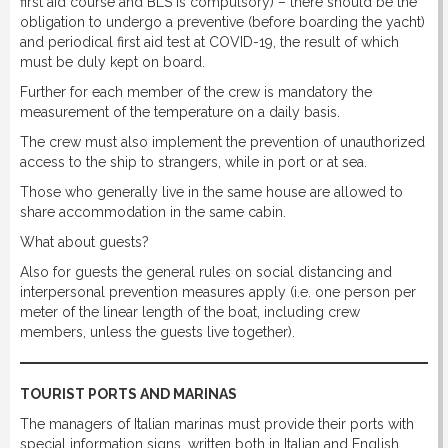
first aid course and BLS is compulsory) – there should be the
obligation to undergo a preventive (before boarding the yacht)
and periodical first aid test at COVID-19, the result of which
must be duly kept on board.
Further for each member of the crew is mandatory the
measurement of the temperature on a daily basis.
The crew must also implement the prevention of unauthorized
access to the ship to strangers, while in port or at sea.
Those who generally live in the same house are allowed to
share accommodation in the same cabin.
What about guests?
Also for guests the general rules on social distancing and
interpersonal prevention measures apply (i.e. one person per
meter of the linear length of the boat, including crew
members, unless the guests live together).
TOURIST PORTS AND MARINAS
The managers of Italian marinas must provide their ports with
special information signs, written both in Italian and English