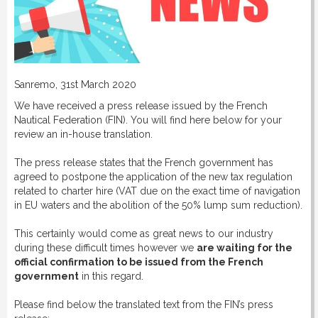
Sanremo, 31st March 2020
We have received a press release issued by the French
Nautical Federation (FIN). You will find here below for your
review an in-house translation.
The press release states that the French government has
agreed to postpone the application of the new tax regulation
related to charter hire (VAT due on the exact time of navigation
in EU waters and the abolition of the 50% lump sum reduction).
This certainly would come as great news to our industry
during these difficult times however we
are waiting for the
official confirmation to be issued from the French
government
in this regard.
Please find below the translated text from the FIN’s press