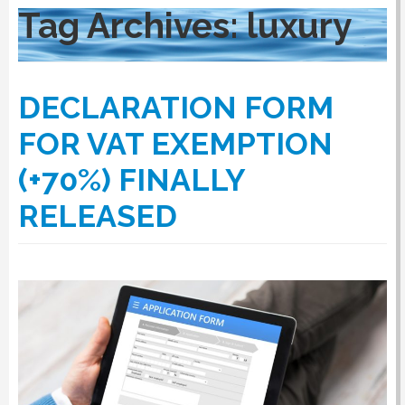
Tag Archives:
luxury
RULES
DECLARATION FORM
SERVICES
FOR VAT EXEMPTION
(+70%) FINALLY
PROCEDURE
RELEASED
APPOINT NOW
VATCODETEST
NEWS