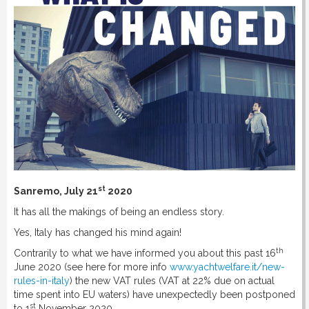
st
Sanremo, July 21
2020
It has all the makings of being an endless story.
Yes, Italy has changed his mind again!
th
Contrarily to what we have informed you about this past 16
June 2020 (see here for more info
www.yachtwelfare.it/new-
rules-in-italy
) the new VAT rules (VAT at 22% due on actual
time spent into EU waters) have unexpectedly been postponed
st
to 1
November 2020.