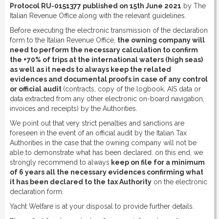
Protocol RU-0151377 published on 15th June 2021
by The
Italian Revenue Office along with the relevant guidelines.
Before executing the electronic transmission of the declaration
form to the Italian Revenue Office,
the owning company will
need to perform the necessary calculation to confirm
the +70% of trips at the international waters (high seas)
as well as it needs to always keep the related
evidences and documental proofs in case of any control
or official audit
(contracts, copy of the logbook, AIS data or
data extracted from any other electronic on-board navigation,
invoices and receipts) by the Authorities.
We point out that very strict penalties and sanctions are
foreseen in the event of an official audit by the Italian Tax
Authorities in the case that the owning company will not be
able to demonstrate what has been declared. on this end, we
strongly recommend to always
keep on file for a minimum
of 6 years all the necessary evidences confirming what
it has been declared to the tax Authority
on the electronic
declaration form.
Yacht Welfare is at your disposal to provide further details.