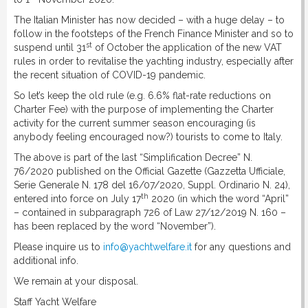
The Italian Minister has now decided – with a huge delay – to
follow in the footsteps of the French Finance Minister and so to
st
suspend until 31
of October the application of the new VAT
rules in order to revitalise the yachting industry, especially after
the recent situation of COVID-19 pandemic.
So let’s keep the old rule (e.g. 6.6% flat-rate reductions on
Charter Fee) with the purpose of implementing the Charter
activity for the current summer season encouraging (is
anybody feeling encouraged now?) tourists to come to Italy.
The above is part of the last “Simplification Decree” N.
76/2020 published on the Official Gazette (Gazzetta Ufficiale,
Serie Generale N. 178 del 16/07/2020, Suppl. Ordinario N. 24),
th
entered into force on July 17
2020 (in which the word “April”
– contained in subparagraph 726 of Law 27/12/2019 N. 160 –
has been replaced by the word “November”).
Please inquire us to
info@yachtwelfare.it
for any questions and
additional info.
We remain at your disposal.
Staff Yacht Welfare