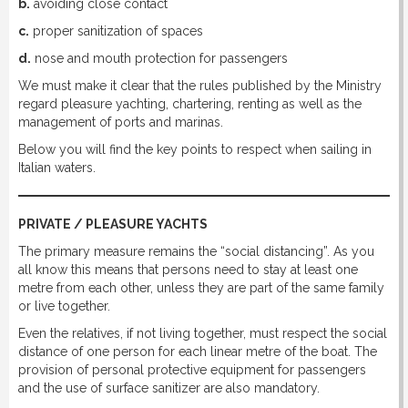
b.
avoiding close contact
c.
proper sanitization of spaces
d.
nose and mouth protection for passengers
We must make it clear that the rules published by the Ministry
regard pleasure yachting, chartering, renting as well as the
management of ports and marinas.
Below you will find the key points to respect when sailing in
Italian waters.
PRIVATE / PLEASURE YACHTS
The primary measure remains the “social distancing”. As you
all know this means that persons need to stay at least one
metre from each other, unless they are part of the same family
or live together.
Even the relatives, if not living together, must respect the social
distance of one person for each linear metre of the boat. The
provision of personal protective equipment for passengers
and the use of surface sanitizer are also mandatory.