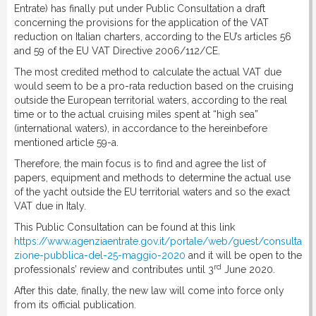
Entrate) has finally put under Public Consultation a draft
concerning the provisions for the application of the VAT
reduction on Italian charters, according to the EU’s articles 56
and 59 of the EU VAT Directive 2006/112/CE.
The most credited method to calculate the actual VAT due
would seem to be a pro-rata reduction based on the cruising
outside the European territorial waters, according to the real
time or to the actual cruising miles spent at “high sea”
(international waters), in accordance to the hereinbefore
mentioned article 59-a.
Therefore, the main focus is to find and agree the list of
papers, equipment and methods to determine the actual use
of the yacht outside the EU territorial waters and so the exact
VAT due in Italy.
This Public Consultation can be found at this link
https://www.agenziaentrate.gov.it/portale/web/guest/consulta
zione-pubblica-del-25-maggio-2020
and it will be open to the
rd
professionals’ review and contributes until 3
June 2020.
After this date, finally, the new law will come into force only
from its official publication.