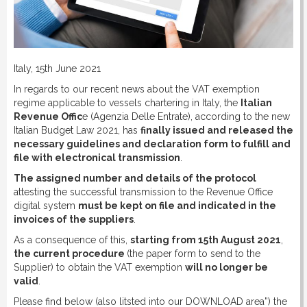
DOWNLOAD
LINKS
Italy, 15th June 2021
In regards to our recent news about the VAT exemption
CONTACT
regime applicable to vessels chartering in Italy, the
Italian
Revenue Offic
e (Agenzia Delle Entrate), according to the new
Italian Budget Law 2021, has
finally issued and released the
necessary guidelines and declaration form to fulfill and
file with electronical transmission
.
The assigned number and details of the protocol
attesting the successful transmission to the Revenue Office
digital system
must be kept on file and indicated in the
invoices of the suppliers
.
As a consequence of this,
starting from 15th August 2021
,
the current procedure
(the paper form to send to the
Supplier) to obtain the VAT exemption
will no longer be
valid
.
Please find below (also litsted into our DOWNLOAD area”) the