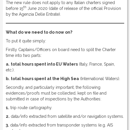
The new rule does not apply to any Italian charters signed
th
before 15
June 2020 (date of release of the official Provision
by the Agenzia Delle Entrate).
What do we need to do now on?
To put it quite simply:
Firstly Captains/Officers on board need to split the Charter
time into two parts:
a.
total hours spent into EU Waters
(Italy, France, Spain,
etc.).
b.
total hours spent at the High Sea
(International Waters).
Secondly, and particularly important, the following
evidences/proofs must be collected, kept on file and
submitted in case of inspections by the Authorities:
1.
trip route cartography.
2.
data/info extracted from satellite and/or navigation systems.
3.
data/info extracted from transponder systems (e.g. AIS