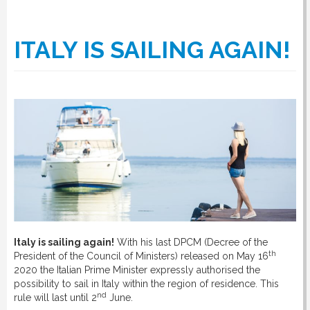
ITALY IS SAILING AGAIN!
Italy is sailing again!
With his last DPCM (Decree of the
th
President of the Council of Ministers) released on May 16
2020 the Italian Prime Minister expressly authorised the
possibility to sail in Italy within the region of residence. This
nd
rule will last until 2
June.