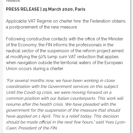
release:
PRESS RELEASE | 25 March 2020, Paris
Applicable VAT Regime on charter hire: the Federation obtains
a postponement of the new measure.
Following constructive contacts with the office of the Minister
of the Economy, the FIN informs the professionals in the
nautical sector of the suspension of the reform project aimed
at modifying the 50% lump sum VAT reduction that applies
when navigation outside the territorial waters of the European
Union occurs during a charter.
“For several months now, we have been working in close
coordination with the Government services on this subject.
Until the Covid-19 crisis, we were moving forward on a
common position with our Italian counterparts. This work will
resume after the health crisis. We have pleaded with the
government for the suspension of the measure that should
have applied on 1 April. This is a relief today. This decision
should be made official in the next few hours,” said Yves Lyon-
Caen, President of the FIN