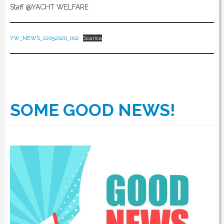
Staff @YACHT WELFARE
YW_NEWS_22052020_002
Scarica
SOME GOOD NEWS!