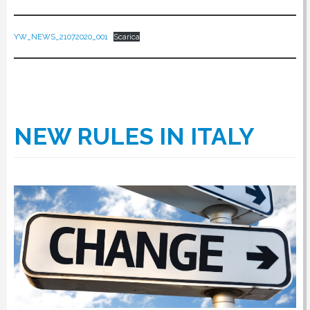
YW_NEWS_21072020_001
Scarica
NEW RULES IN ITALY