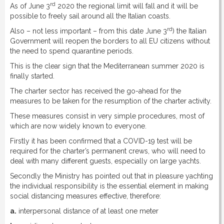
rd
As of June 3
2020 the regional limit will fall and it will be
possible to freely sail around all the Italian coasts.
rd
Also – not less important – from this date June 3
) the Italian
Government will reopen the borders to all EU citizens without
the need to spend quarantine periods.
This is the clear sign that the Mediterranean summer 2020 is
finally started.
The charter sector has received the go-ahead for the
measures to be taken for the resumption of the charter activity.
These measures consist in very simple procedures, most of
which are now widely known to everyone.
Firstly it has been confirmed that a COVID-19 test will be
required for the charter’s permanent crews, who will need to
deal with many different guests, especially on large yachts.
Secondly the Ministry has pointed out that in pleasure yachting
the individual responsibility is the essential element in making
social distancing measures effective, therefore:
a.
interpersonal distance of at least one meter