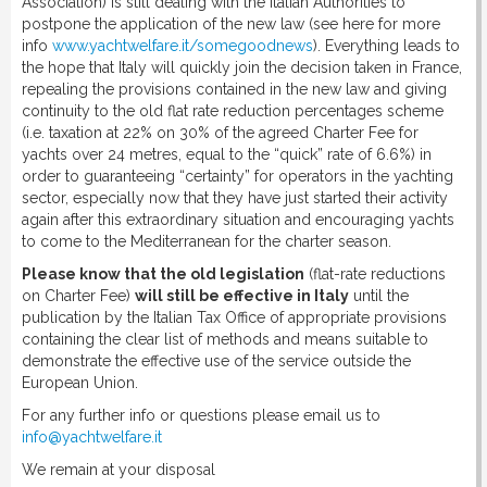
Association) is still dealing with the Italian Authorities to
postpone the application of the new law (see here for more
info
www.yachtwelfare.it/somegoodnews
). Everything leads to
the hope that Italy will quickly join the decision taken in France,
repealing the provisions contained in the new law and giving
continuity to the old flat rate reduction percentages scheme
(i.e. taxation at 22% on 30% of the agreed Charter Fee for
yachts over 24 metres, equal to the “quick” rate of 6.6%) in
order to guaranteeing “certainty” for operators in the yachting
sector, especially now that they have just started their activity
again after this extraordinary situation and encouraging yachts
to come to the Mediterranean for the charter season.
Please know that the old legislation
(flat-rate reductions
on Charter Fee)
will still be effective in Italy
until the
publication by the Italian Tax Office of appropriate provisions
containing the clear list of methods and means suitable to
demonstrate the effective use of the service outside the
European Union.
For any further info or questions please email us to
info@yachtwelfare.it
We remain at your disposal