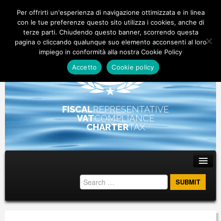
Per offrirti un'esperienza di navigazione ottimizzata e in linea
con le tue preferenze questo sito utilizza i cookies, anche di
terze parti. Chiudendo questo banner, scorrendo questa
pagina o cliccando qualunque suo elemento acconsenti al loro
impiego in conformità alla nostra Cookie Policy
Accetto
Cookie policy
FISCAL
REPRESENTATIVE
VAT
COMPLIANCE
CHARTER
TAX
Main menu
Skip to primary content
Skip to secondary content
ABOUT
STAFF