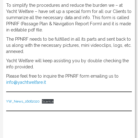
To simplify the procedures and reduce the burden we – at
Yacht Welfare – have set up a special form for all our Clients to
summarize all the necessary data and info. This form is called
PPNRF (Passage Plan & Navigation Report Form) and it is made
in editable pdf file.
The PPNRF needs to be fulfilled in all its parts and sent back to
us along with the necessary pictures, mini videoclips, logs, etc.
annexed.
Yacht Welfare will keep assisting you by double checking the
info provided.
Please feel free to inquire the PPNRF form emailing us to
info@yachtwelfare.it
YW_News_16062020
Scarica