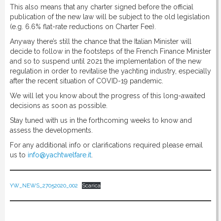
This also means that any charter signed before the official
publication of the new law will be subject to the old legislation
(e.g. 6.6% flat-rate reductions on Charter Fee).
Anyway there’s still the chance that the Italian Minister will
decide to follow in the footsteps of the French Finance Minister
and so to suspend until 2021 the implementation of the new
regulation in order to revitalise the yachting industry, especially
after the recent situation of COVID-19 pandemic.
We will let you know about the progress of this long-awaited
decisions as soon as possible.
Stay tuned with us in the forthcoming weeks to know and
assess the developments.
For any additional info or clarifications required please email
us to
info@yachtwelfare.it
.
YW_NEWS_27052020_002
Scarica