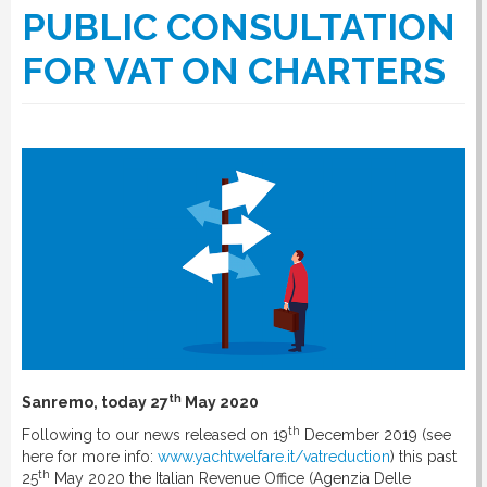
PUBLIC CONSULTATION
FOR VAT ON CHARTERS
th
Sanremo, today 27
May 2020
th
Following to our news released on 19
December 2019 (see
here for more info:
www.yachtwelfare.it/vatreduction
) this past
th
25
May 2020 the Italian Revenue Office (Agenzia Delle