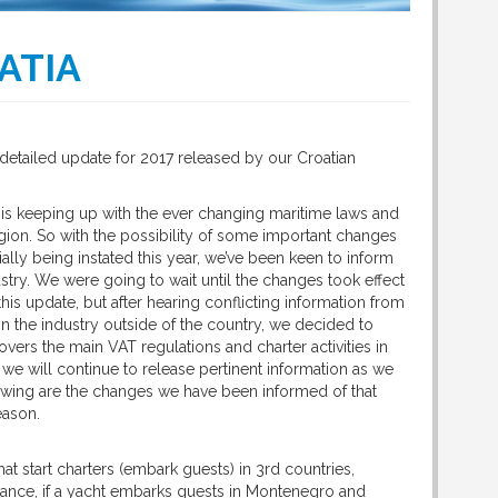
ATIA
detailed update for 2017 released by our Croatian
 is keeping up with the ever changing maritime laws and
egion. So with the possibility of some important changes
ially being instated this year, we’ve been keen to inform
stry. We were going to wait until the changes took effect
his update, but after hearing conflicting information from
n the industry outside of the country, we decided to
 covers the main VAT regulations and charter activities in
, we will continue to release pertinent information as we
lowing are the changes we have been informed of that
eason.
at start charters (embark guests) in 3rd countries,
nstance, if a yacht embarks guests in Montenegro and