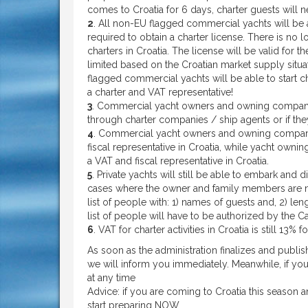
comes to Croatia for 6 days, charter guests will 
2
. All non-EU flagged commercial yachts will be a
required to obtain a charter license. There is no l
charters in Croatia. The license will be valid for
limited based on the Croatian market supply situa
flagged commercial yachts will be able to start cha
a charter and VAT representative!
3
. Commercial yacht owners and owning companies
through charter companies / ship agents or if th
4
. Commercial yacht owners and owning compani
fiscal representative in Croatia, while yacht ow
a VAT and fiscal representative in Croatia.
5
. Private yachts will still be able to embark and d
cases where the owner and family members are no
list of people with: 1) names of guests and, 2) len
list of people will have to be authorized by the Ca
6
. VAT for charter activities in Croatia is still 13%
As soon as the administration finalizes and publis
we will inform you immediately. Meanwhile, if you
at any time
Advice: if you are coming to Croatia this season 
start preparing NOW.