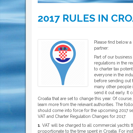
2017 RULES IN CRO
Please find below a 
partner:
Part of our business
regulations in the r
to charter tax potent
everyone in the indu
before sending out t
many other people i
send it out early. It
Croatia that are set to change this year. Of course
learn more from the relevant authorities. The fol
should come into force for the upcoming 2017 s
VAT and Charter Regulation Changes for 2017:
1
. VAT will be charged to all commercial yachts th
proportionate to the time spent in Croatia. For i