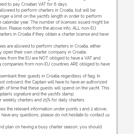
need to pay Croatian VAT for 6 days.
llowed to perform charters in Croatia, but will be
onger a limit on the yacht’s length in order to perform
 the calendar year. The number of licenses issued might be
tion. Please note from the above info, ALL non-EU
rters in Croatia if they obtain a charter license and have
 are allowed to perform charters in Croatia, either
ey open their own charter company in Croatia.
es from the EU are NOT obliged to have a VAT and
ning companies from non-EU countries ARE obliged to have
isembark their guests in Croatia regardless of flag. In
t onboard, the Captain will have to have an authorized
gth of time that these guests will spend on the yacht. This
ptain’s signature and the yacht’s stamp.
 for weekly charters and 25% for daily charters.
hes the relevant information under points 1 and 2 above,
 have any questions, please do not hesitate to contact us
and plan on having a busy charter season, you should