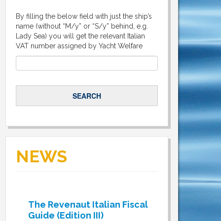
By filling the below field with just the ship’s
name (without “M/y” or “S/y” behind, e.g.
Lady Sea) you will get the relevant Italian
VAT number assigned by Yacht Welfare
NEWS
The Revenaut Italian Fiscal
Guide (Edition III)