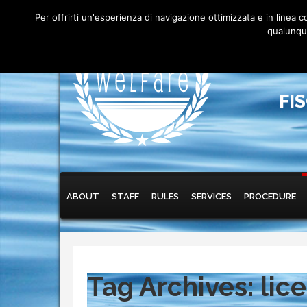
Per offrirti un'esperienza di navigazione ottimizzata e in linea
qualunque
FI
Main menu
Skip to primary content
Skip to secondary content
ABOUT
STAFF
RULES
SERVICES
PROCEDURE
Tag Archives:
lic