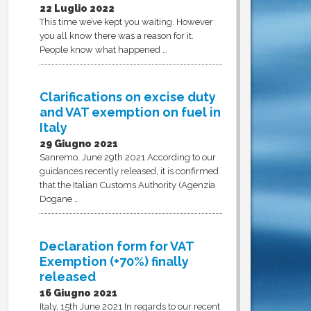
22 Luglio 2022
This time we’ve kept you waiting. However
you all know there was a reason for it.
People know what happened …
Clarifications on excise duty
and VAT exemption on fuel in
Italy
29 Giugno 2021
Sanremo, June 29th 2021 According to our
guidances recently released, it is confirmed
that the Italian Customs Authority (Agenzia
Dogane …
Declaration form for VAT
Exemption (+70%) finally
released
16 Giugno 2021
Italy, 15th June 2021 In regards to our recent