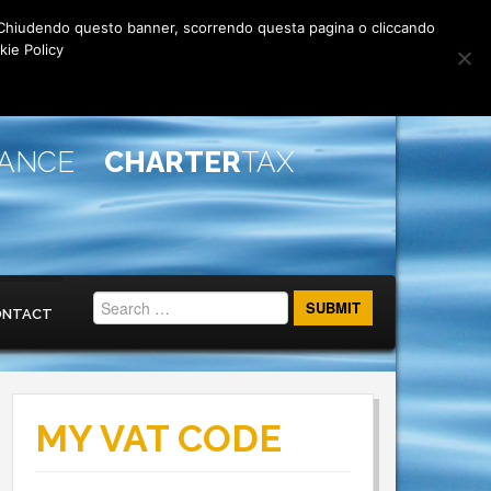
rti. Chiudendo questo banner, scorrendo questa pagina o cliccando
kie Policy
IANCE
CHARTER
TAX
ONTACT
MY VAT CODE