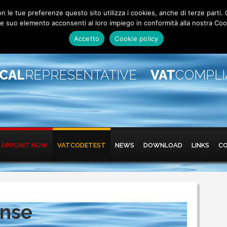
 con le tue preferenze questo sito utilizza i cookies, anche di terze pa
 suo elemento acconsenti al loro impiego in conformità alla nostra Coo
Accetto
Cookie policy
SCAL
REPRESENTATIVE
VAT
COMPL
APPOINT NOW
VATCODETEST
NEWS
DOWNLOAD
LINKS
C
ense