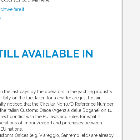
e expenses paid with APA.
chtwelfare.it
6
ILL AVAILABLE IN
 the last days by the operators in the yachting industry
 Italy on the fuel taken for a charter are just hot air.
ally noticed that the Circular No.10/D Reference Number
the Italian Customs Office (Agenzia delle Dogane) on 14
rect conflict with the EU laws and rules for what is
perations of import/export and purchases between
EU nations.
stoms Offices (e.g. Viareggio, Sanremo, etc.) are already