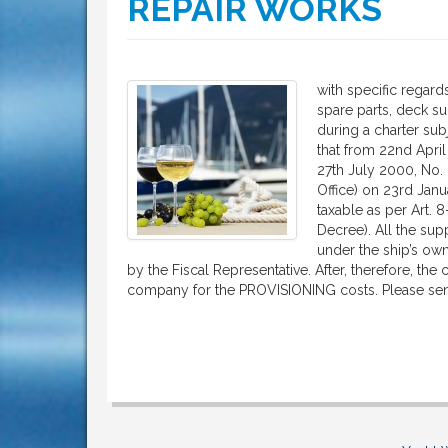
REPAIR WORKS
with specific regards
spare parts, deck su
during a charter sub
that from 22nd April 
27th July 2000, No. 
Office) on 23rd Janu
taxable as per Art. 8
Decree). All the sup
under the ship’s ow
by the Fiscal Representative. After, therefore, the
company for the PROVISIONING costs. Please se