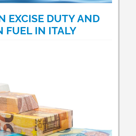
N EXCISE DUTY AND
 FUEL IN ITALY