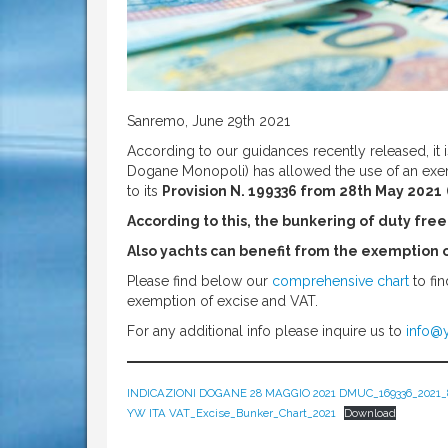
Sanremo, June 29th 2021
According to our guidances recently released, it i
Dogane Monopoli) has allowed the use of an exemp
to its
Provision N. 199336 from 28th May 2021
According to this, the bunkering of duty free fu
Also yachts can benefit from the exemption 
Please find below our
comprehensive chart
to fin
exemption of excise and VAT.
For any additional info please inquire us to
info@y
INDICAZIONI DOGANE 28 MAGGIO 2021 DMUC_169336_2021_
YW ITA VAT_Excise_Bunker_Chart_2021
Download