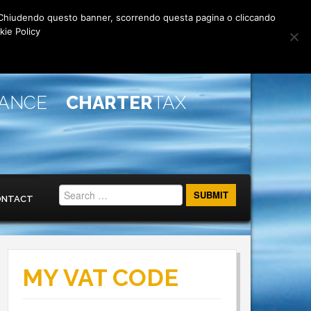
rti. Chiudendo questo banner, scorrendo questa pagina o cliccando
kie Policy
IANCE
CHARTER
TAX
ONTACT
MY VAT CODE