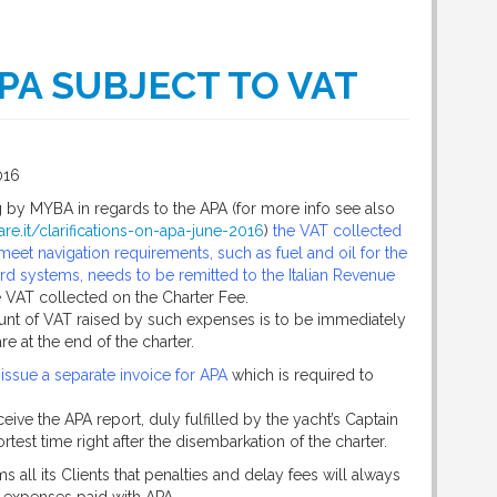
PA SUBJECT TO VAT
016
g by MYBA in regards to the APA (for more info see also
re.it/clarifications-on-apa-june-2016
)
the VAT collected
eet navigation requirements, such as fuel and oil for the
d systems, needs to be remitted to the Italian Revenue
 VAT collected on the Charter Fee.
unt of VAT raised by such expenses is to be immediately
re at the end of the charter.
 issue a separate invoice for APA
which is required to
eive the APA report, duly fulfilled by the yacht’s Captain
test time right after the disembarkation of the charter.
s all its Clients that penalties and delay fees will always