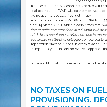
not adopting this rul
In all cases, if for any reason the new rule will find
total exemption of VAT) will be the most valid so
the position to get duty free fuel in Italy.
In fact, in accordance to Art. 68 from DPR No. 63
from 14 March 2008, which clearly states that:
“Pe
dotate delle caratteristiche di cui sopra può avven
art. 8-bis, a condizione, ovviamente che le medes
acquirente in attività di noleggio come previsto d
importation practice is not subject to taxation. 
to import its yacht in Italy no VAT will apply on th
For any additional info please call or email us at 
NO TAXES ON FUE
PROVISIONING, DE