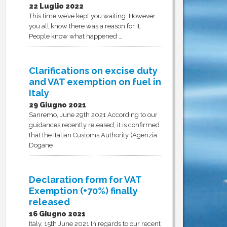
22 Luglio 2022
This time we’ve kept you waiting. However
you all know there was a reason for it.
People know what happened …
Clarifications on excise duty
and VAT exemption on fuel in
Italy
29 Giugno 2021
Sanremo, June 29th 2021 According to our
guidances recently released, it is confirmed
that the Italian Customs Authority (Agenzia
Dogane …
Declaration form for VAT
Exemption (+70%) finally
released
16 Giugno 2021
Italy, 15th June 2021 In regards to our recent