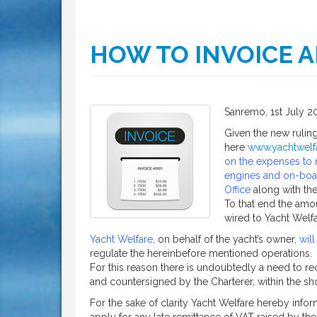
HOW TO INVOICE A
Sanremo, 1st July 2
Given the new rulin
here
www.yachtwelfa
on the expenses to m
engines and on-boar
Office
along with the
To that end the amo
wired to Yacht Welfa
Yacht Welfare
, on behalf of the yacht’s owner,
will
regulate the hereinbefore mentioned operations.
For this reason there is undoubtedly a need to rec
and countersigned by the Charterer, within the shor
For the sake of clarity Yacht Welfare hereby inform