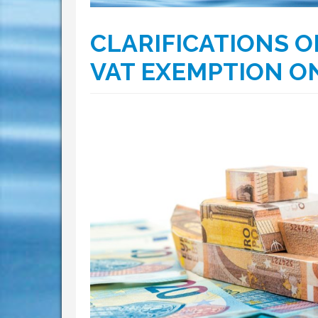
CLARIFICATIONS O
VAT EXEMPTION ON