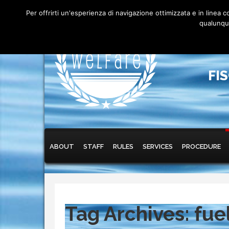
Per offrirti un'esperienza di navigazione ottimizzata e in linea
qualunque
FI
Main menu
Skip to primary content
Skip to secondary content
ABOUT
STAFF
RULES
SERVICES
PROCEDURE
Tag Archives:
fue