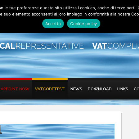
 con le tue preferenze questo sito utilizza i cookies, anche di terze pa
 suo elemento acconsenti al loro impiego in conformità alla nostra Coo
Accetto
Cookie policy
SCAL
REPRESENTATIVE
VAT
COMPL
APPOINT NOW
VATCODETEST
NEWS
DOWNLOAD
LINKS
C
l