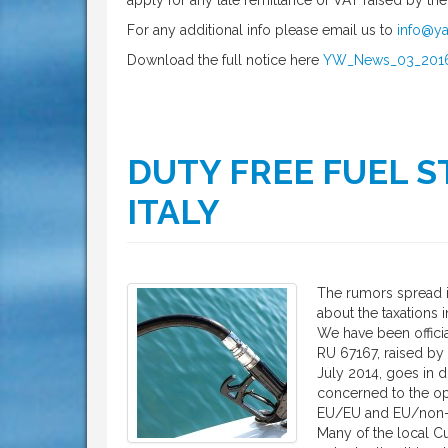
apply for any late remittance of VAT raised by th
For any additional info please email us to
info@ya
Download the full notice here
YW_News_03_201
DUTY FREE FUEL ST
ITALY
The rumors spread in
about the taxations in
We have been offici
RU 67167, raised by 
July 2014, goes in di
concerned to the o
EU/EU and EU/non-
Many of the local Cu