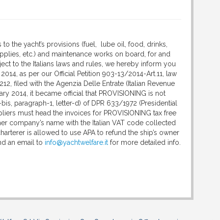
 to the yacht’s provisions (fuel, lube oil, food, drinks,
pplies, etc.) and maintenance works on board, for and
ject to the Italians laws and rules, we hereby inform you
2014, as per our Official Petition 903-13/2014-Art.11, law
212, filed with the Agenzia Delle Entrate (Italian Revenue
ary 2014, it became official that PROVISIONING is not
-bis, paragraph-1, letter-d) of DPR 633/1972 (Presidential
pliers must head the invoices for PROVISIONING tax free
ner company’s name with the Italian VAT code collected
 charterer is allowed to use APA to refund the ship’s owner
nd an email to
info@yachtwelfare.it
for more detailed info.