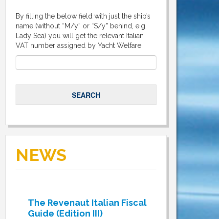
By filling the below field with just the ship’s
name (without “M/y” or “S/y” behind, e.g.
Lady Sea) you will get the relevant Italian
VAT number assigned by Yacht Welfare
NEWS
The Revenaut Italian Fiscal
Guide (Edition III)