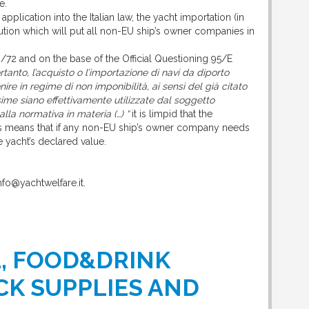
e.
 application into the Italian law, the yacht importation (in
lution which will put all non-EU ship’s owner companies in
3/72 and on the base of the Official Questioning 95/E
rtanto, l’acquisto o l’importazione di navi da diporto
ire in regime di non imponibilità, ai sensi del già citato
ime siano effettivamente utilizzate dal soggetto
alla normativa in materia (…) “
it is limpid that the
This means that if any non-EU ship’s owner company needs
e yacht’s declared value.
info@yachtwelfare.it.
L, FOOD&DRINK
CK SUPPLIES AND