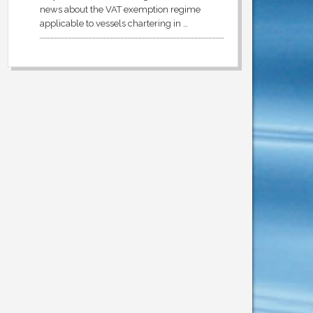
news about the VAT exemption regime
applicable to vessels chartering in …