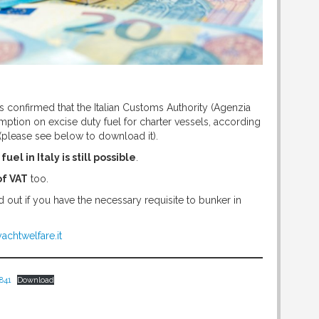
s confirmed that the Italian Customs Authority (Agenzia
tion on excise duty fuel for charter vessels, according
(please see below to download it).
el in Italy is still possible
.
of VAT
too.
d out if you have the necessary requisite to bunker in
achtwelfare.it
841
Download