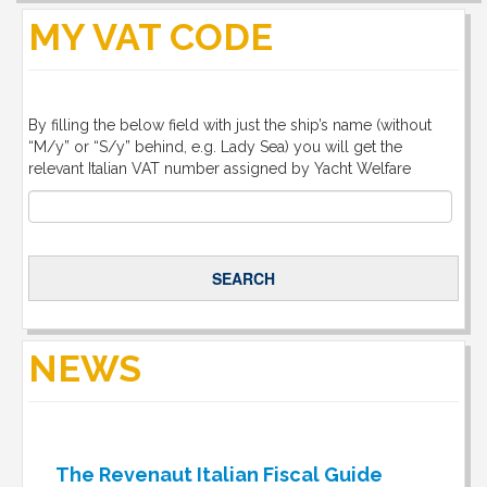
MY VAT CODE
By filling the below field with just the ship’s name (without
“M/y” or “S/y” behind, e.g. Lady Sea) you will get the
relevant Italian VAT number assigned by Yacht Welfare
NEWS
The Revenaut Italian Fiscal Guide