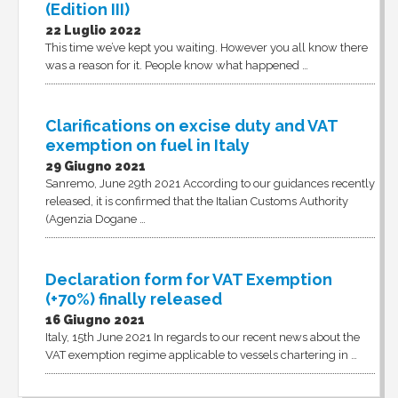
(Edition III)
22 Luglio 2022
This time we’ve kept you waiting. However you all know there
was a reason for it. People know what happened …
Clarifications on excise duty and VAT
exemption on fuel in Italy
29 Giugno 2021
Sanremo, June 29th 2021 According to our guidances recently
released, it is confirmed that the Italian Customs Authority
(Agenzia Dogane …
Declaration form for VAT Exemption
(+70%) finally released
16 Giugno 2021
Italy, 15th June 2021 In regards to our recent news about the
VAT exemption regime applicable to vessels chartering in …