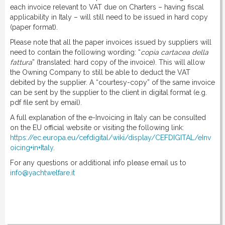
each invoice relevant to VAT due on Charters – having fiscal
applicability in Italy – will still need to be issued in hard copy
(paper format).
Please note that all the paper invoices issued by suppliers will
need to contain the following wording: “
copia cartacea della
fattura
” (translated: hard copy of the invoice). This will allow
the Owning Company to still be able to deduct the VAT
debited by the supplier. A “courtesy-copy” of the same invoice
can be sent by the supplier to the client in digital format (e.g.
pdf file sent by email).
A full explanation of the e-Invoicing in Italy can be consulted
on the EU official website or visiting the following link:
https://ec.europa.eu/cefdigital/wiki/display/CEFDIGITAL/eInv
oicing+in+Italy
.
For any questions or additional info please email us to
info@yachtwelfare.it