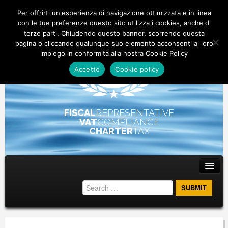
Per offrirti un'esperienza di navigazione ottimizzata e in linea
con le tue preferenze questo sito utilizza i cookies, anche di
terze parti. Chiudendo questo banner, scorrendo questa
pagina o cliccando qualunque suo elemento acconsenti al loro
impiego in conformità alla nostra Cookie Policy
Accetto
Cookie policy
FISCAL
REPRESENTATIVE
VAT
COMPLIANCE
CHARTER
TAX
Main menu
Skip to primary content
Skip to secondary content
ABOUT
STAFF