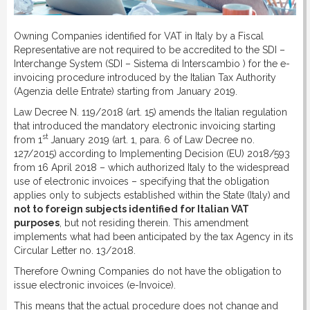
DOWNLOAD
Owning Companies identified for VAT in Italy by a Fiscal
Representative are not required to be accredited to the SDI –
LINKS
Interchange System (SDI – Sistema di Interscambio ) for the e-
invoicing procedure introduced by the Italian Tax Authority
(Agenzia delle Entrate) starting from January 2019.
CONTACT
Law Decree N. 119/2018 (art. 15) amends the Italian regulation
that introduced the mandatory electronic invoicing starting
st
from 1
January 2019 (art. 1, para. 6 of Law Decree no.
127/2015) according to Implementing Decision (EU) 2018/593
from 16 April 2018 – which authorized Italy to the widespread
use of electronic invoices – specifying that the obligation
applies only to subjects established within the State (Italy) and
not to foreign subjects identified for Italian VAT
purposes
, but not residing therein. This amendment
implements what had been anticipated by the tax Agency in its
Circular Letter no. 13/2018.
Therefore Owning Companies do not have the obligation to
issue electronic invoices (e-Invoice).
This means that the actual procedure does not change and