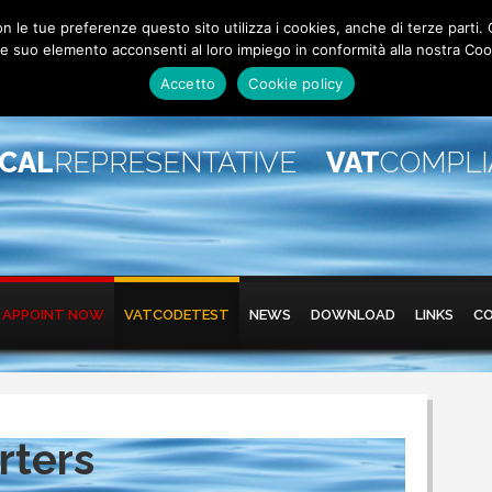
 con le tue preferenze questo sito utilizza i cookies, anche di terze pa
 suo elemento acconsenti al loro impiego in conformità alla nostra Coo
Accetto
Cookie policy
SCAL
REPRESENTATIVE
VAT
COMPL
APPOINT NOW
VATCODETEST
NEWS
DOWNLOAD
LINKS
C
rters