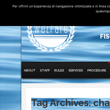
Per offrirti un'esperienza di navigazione ottimizzata e in linea
qualunque
FI
Main menu
Skip to primary content
Skip to secondary content
ABOUT
STAFF
RULES
SERVICES
PROCEDURE
Tag Archives:
cha