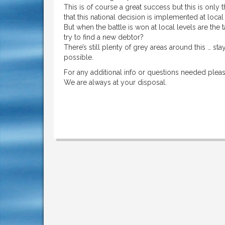
This is of course a great success but this is onl
that this national decision is implemented at local
But when the battle is won at local levels are the 
try to find a new debtor?
There’s still plenty of grey areas around this … s
possible.
For any additional info or questions needed pleas
We are always at your disposal.