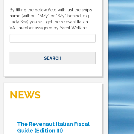
By filling the below field with just the ship’s
name (without “M/y” or “S/y” behind, e.g.
Lady Sea) you will get the relevant Italian
VAT number assigned by Yacht Welfare
NEWS
The Revenaut Italian Fiscal
Guide (Edition III)