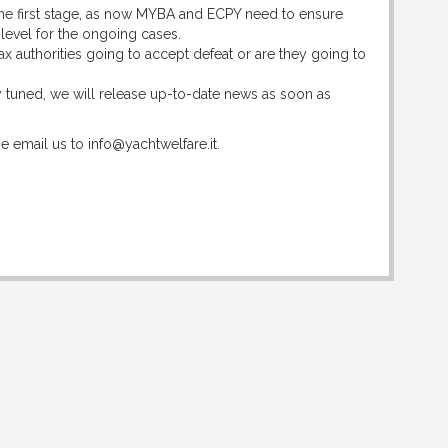
y the first stage, as now MYBA and ECPY need to ensure
 level for the ongoing cases.
tax authorities going to accept defeat or are they going to
tay tuned, we will release up-to-date news as soon as
e email us to info@yachtwelfare.it.