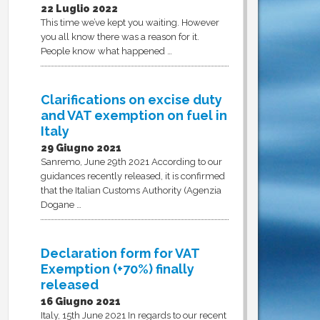
22 Luglio 2022
This time we’ve kept you waiting. However
you all know there was a reason for it.
People know what happened …
Clarifications on excise duty
and VAT exemption on fuel in
Italy
29 Giugno 2021
Sanremo, June 29th 2021 According to our
guidances recently released, it is confirmed
that the Italian Customs Authority (Agenzia
Dogane …
Declaration form for VAT
Exemption (+70%) finally
released
16 Giugno 2021
Italy, 15th June 2021 In regards to our recent