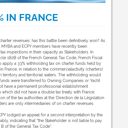
% IN FRANCE
harter revenues: has this battle been definitively won? As
d MYBA and ECPY members have recently been
tax inspections in their capacity as Stakeholders. In
icle 182B of the French General Tax Code, French Fiscal
to apply a 33% withholding tax on charter funds held by
n France, in relation to the commercialactivity (charters)
 territory and territorial waters. The withholding would
funds were transferred to Owning Companies or Yacht
t have a permanent professional establishment
n which did not have a double tax treaty with France.
 of the tax authorities at the ‘Direction de la Législation
lders are only intermediaries of on charter revenues
PY lodged an appeal for a second interpretation by the
ly, indicating that “the Stakeholder is not liable to pay
2 B of the General Tax Code”.