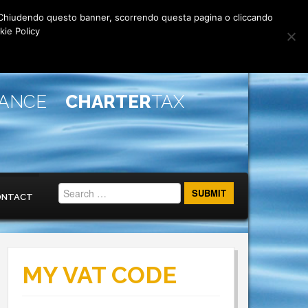
rti. Chiudendo questo banner, scorrendo questa pagina o cliccando
kie Policy
IANCE
CHARTER
TAX
ONTACT
MY VAT CODE