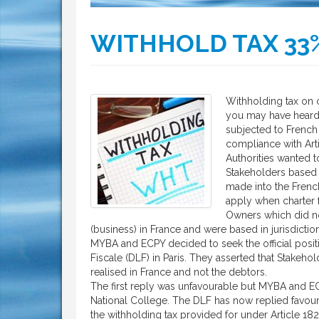
WITHHOLD TAX 33
Withholding tax on c
you may have hear
subjected to French 
compliance with Art
Authorities wanted 
Stakeholders based i
made into the French
apply when charter 
Owners which did no
(business) in France and were based in jurisdictio
MYBA and ECPY decided to seek the official position
Fiscale (DLF) in Paris. They asserted that Stakeho
realised in France and not the debtors.
The first reply was unfavourable but MYBA and EC
National College. The DLF has now replied favourab
the withholding tax provided for under Article 18