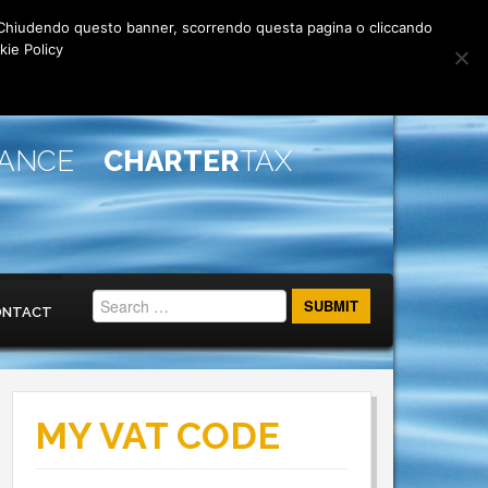
rti. Chiudendo questo banner, scorrendo questa pagina o cliccando
kie Policy
IANCE
CHARTER
TAX
ONTACT
MY VAT CODE