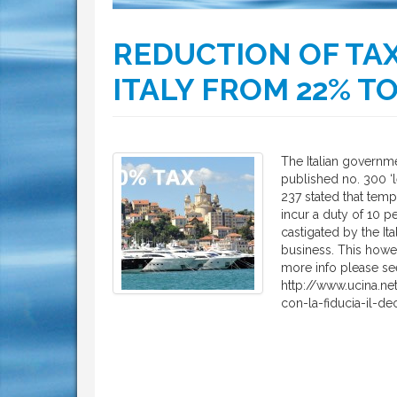
REDUCTION OF TAX
ITALY FROM 22% T
The Italian governme
published no. 300 ‘l
237 stated that tem
incur a duty of 10 p
castigated by the Ita
business. This howe
more info please se
http://www.ucina.n
con-la-fiducia-il-de