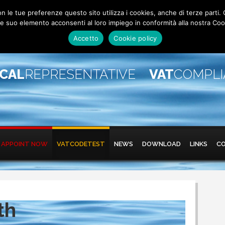
 con le tue preferenze questo sito utilizza i cookies, anche di terze pa
 suo elemento acconsenti al loro impiego in conformità alla nostra Coo
Accetto
Cookie policy
SCAL
REPRESENTATIVE
VAT
COMPL
APPOINT NOW
VATCODETEST
NEWS
DOWNLOAD
LINKS
C
th