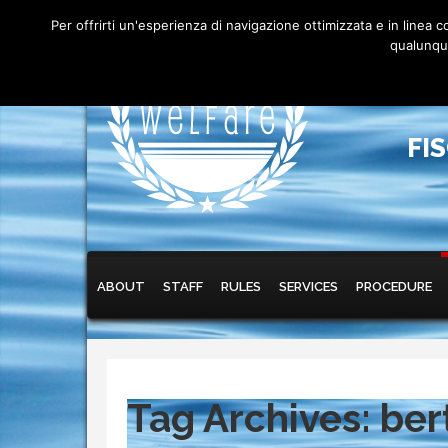
Per offrirti un'esperienza di navigazione ottimizzata e in linea
qualunque
FI
Main menu
Skip to primary content
Skip to secondary content
ABOUT
STAFF
RULES
SERVICES
PROCEDURE
Tag Archives:
ber