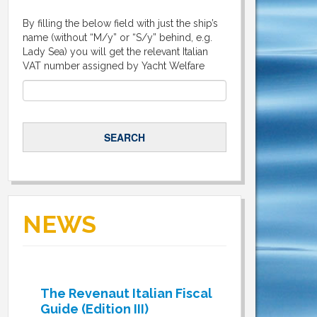
By filling the below field with just the ship’s
name (without “M/y” or “S/y” behind, e.g.
Lady Sea) you will get the relevant Italian
VAT number assigned by Yacht Welfare
NEWS
The Revenaut Italian Fiscal
Guide (Edition III)