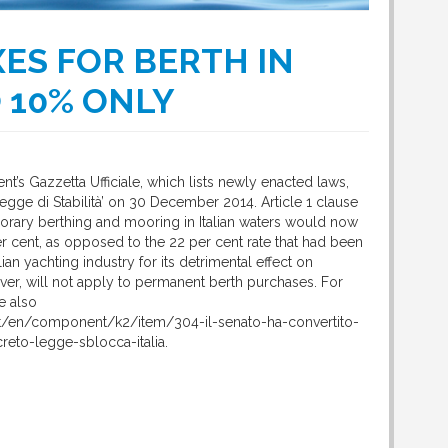
ES FOR BERTH IN
O 10% ONLY
nt’s Gazzetta Ufficiale, which lists newly enacted laws,
egge di Stabilità’ on 30 December 2014. Article 1 clause
porary berthing and mooring in Italian waters would now
er cent, as opposed to the 22 per cent rate that had been
lian yachting industry for its detrimental effect on
ver, will not apply to permanent berth purchases. For
e also
et/en/component/k2/item/304-il-senato-ha-convertito-
creto-legge-sblocca-italia.