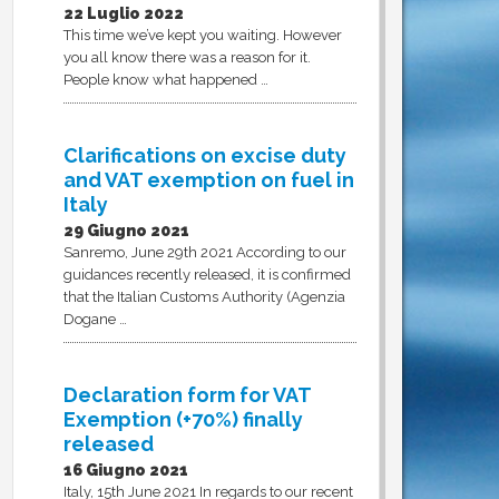
22 Luglio 2022
This time we’ve kept you waiting. However
you all know there was a reason for it.
People know what happened …
Clarifications on excise duty
and VAT exemption on fuel in
Italy
29 Giugno 2021
Sanremo, June 29th 2021 According to our
guidances recently released, it is confirmed
that the Italian Customs Authority (Agenzia
Dogane …
Declaration form for VAT
Exemption (+70%) finally
released
16 Giugno 2021
Italy, 15th June 2021 In regards to our recent