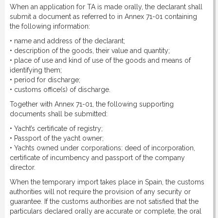
When an application for TA is made orally, the declarant shall
submit a document as referred to in Annex 71-01 containing
the following information:
• name and address of the declarant;
• description of the goods, their value and quantity;
• place of use and kind of use of the goods and means of
identifying them;
• period for discharge;
• customs office(s) of discharge.
Together with Annex 71-01, the following supporting
documents shall be submitted:
• Yacht’s certificate of registry;
• Passport of the yacht owner;
• Yachts owned under corporations: deed of incorporation,
certificate of incumbency and passport of the company
director.
When the temporary import takes place in Spain, the customs
authorities will not require the provision of any security or
guarantee. If the customs authorities are not satisfied that the
particulars declared orally are accurate or complete, the oral