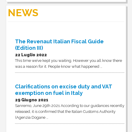
NEWS
The Revenaut Italian Fiscal Guide
(Edition III)
22 Luglio 2022
This time we’ve kept you waiting. However you all know there
was a reason for it. People know what happened …
Clarifications on excise duty and VAT
exemption on fuel in Italy
29 Giugno 2021
Sanremo, June 29th 2021 According to our guidances recently
released, it is confirmed that the Italian Customs Authority
(Agenzia Dogane …