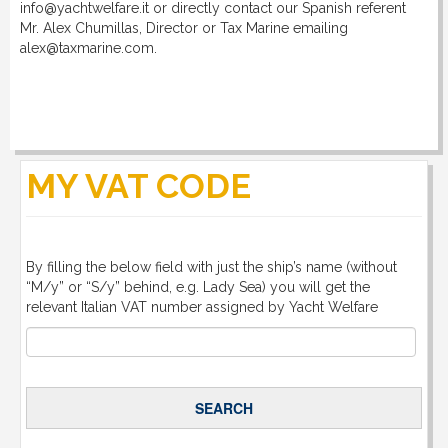
info@yachtwelfare.it or directly contact our Spanish referent
Mr. Alex Chumillas, Director or Tax Marine emailing
alex@taxmarine.com.
MY VAT CODE
By filling the below field with just the ship’s name (without
“M/y” or “S/y” behind, e.g. Lady Sea) you will get the
relevant Italian VAT number assigned by Yacht Welfare