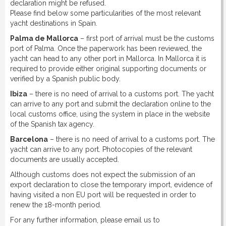
declaration might be refused.
Please find below some particularities of the most relevant
yacht destinations in Spain.
Palma de Mallorca
– first port of arrival must be the customs
port of Palma. Once the paperwork has been reviewed, the
yacht can head to any other port in Mallorca. In Mallorca it is
required to provide either original supporting documents or
verified by a Spanish public body.
Ibiza
– there is no need of arrival to a customs port. The yacht
can arrive to any port and submit the declaration online to the
local customs office, using the system in place in the website
of the Spanish tax agency.
Barcelona
– there is no need of arrival to a customs port. The
yacht can arrive to any port. Photocopies of the relevant
documents are usually accepted.
Although customs does not expect the submission of an
export declaration to close the temporary import, evidence of
having visited a non EU port will be requested in order to
renew the 18-month period.
For any further information, please email us to