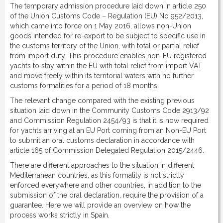
The temporary admission procedure laid down in article 250
DOWNLOAD
of the Union Customs Code – Regulation (EU) No 952/2013,
which came into force on 1 May 2016, allows non-Union
goods intended for re-export to be subject to specific use in
LINKS
the customs territory of the Union, with total or partial relief
from import duty. This procedure enables non-EU registered
yachts to stay within the EU with total relief from import VAT
CONTACT
and move freely within its territorial waters with no further
customs formalities for a period of 18 months.
The relevant change compared with the existing previous
situation laid down in the Community Customs Code 2913/92
and Commission Regulation 2454/93 is that it is now required
for yachts arriving at an EU Port coming from an Non-EU Port
to submit an oral customs declaration in accordance with
article 165 of Commission Delegated Regulation 2015/2446.
There are different approaches to the situation in different
Mediterranean countries, as this formality is not strictly
enforced everywhere and other countries, in addition to the
submission of the oral declaration, require the provision of a
guarantee. Here we will provide an overview on how the
process works strictly in Spain.