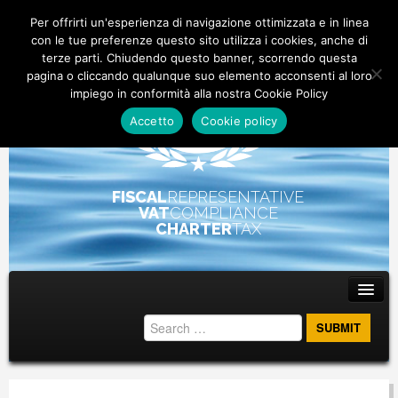
Per offrirti un'esperienza di navigazione ottimizzata e in linea
con le tue preferenze questo sito utilizza i cookies, anche di
terze parti. Chiudendo questo banner, scorrendo questa
pagina o cliccando qualunque suo elemento acconsenti al loro
impiego in conformità alla nostra Cookie Policy
Accetto
Cookie policy
FISCAL
REPRESENTATIVE
VAT
COMPLIANCE
CHARTER
TAX
Main menu
Skip to primary content
Skip to secondary content
ABOUT
STAFF