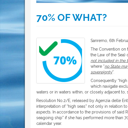
70% OF WHAT?
Sanremo, 6th Febru
The Convention on t
the Law of the Sea) 
not included in the t
where “
no State may
sovereignty
“.
Consequently “high 
which navigate exclus
waters or in waters within, or closely adjacent to
Resolution No.2/E, released by Agenzia delle Entrat
interpretation of “high seas” not only in relation to
aspects. In accordance to the provisions of said R
seagoing ship” if she has performed more than 70%
calendar year.