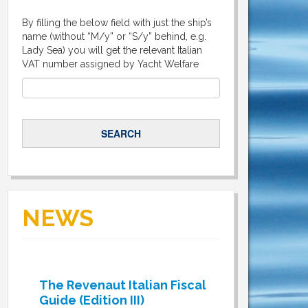
By filling the below field with just the ship’s
name (without “M/y” or “S/y” behind, e.g.
Lady Sea) you will get the relevant Italian
VAT number assigned by Yacht Welfare
NEWS
The Revenaut Italian Fiscal
Guide (Edition III)