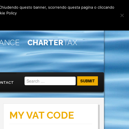
rti. Chiudendo questo banner, scorrendo questa pagina o cliccando
kie Policy
IANCE
CHARTER
TAX
ONTACT
MY VAT CODE