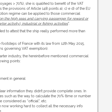
(voyages > 70%), she is qualified to benefit of the VAT
the provisions of Article 148 points a), c) e d) of the EU
mption regime can be applied to those commercial
 on the high seas and carrying passenger for reward or
 activity), industrial or fishing activities
”.
ed to attest that the ship really performed more than
e footsteps of France with its law from 12th May 2015,
ions governing VAT exemption).
Charter industry, the hereinbefore mentioned commercial
owing points:
pment in general
clear information they didn’t provide complete ones. In
ities such as the way to calculate the 70% (time or number
onsidered as “official”, etc.
re now working hard to collect all the necessary info
e.