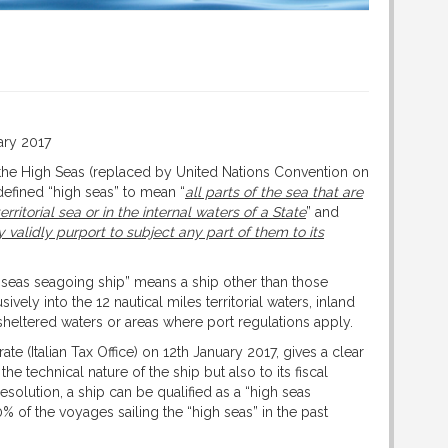
ary 2017
he High Seas (replaced by United Nations Convention on
defined “high seas” to mean “
all parts of the sea that are
erritorial sea or in the internal waters of a State
” and
 validly purport to subject any part of them to its
seas seagoing ship” means a ship other than those
ively into the 12 nautical miles territorial waters, inland
, sheltered waters or areas where port regulations apply.
e (Italian Tax Office) on 12th January 2017, gives a clear
 the technical nature of the ship but also to its fiscal
esolution, a ship can be qualified as a “high seas
 of the voyages sailing the “high seas” in the past