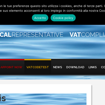
 con le tue preferenze questo sito utilizza i cookies, anche di terze pa
 suo elemento acconsenti al loro impiego in conformità alla nostra Coo
Accetto
Cookie policy
SCAL
REPRESENTATIVE
VAT
COMPL
APPOINT NOW
VATCODETEST
NEWS
DOWNLOAD
LINKS
C
is