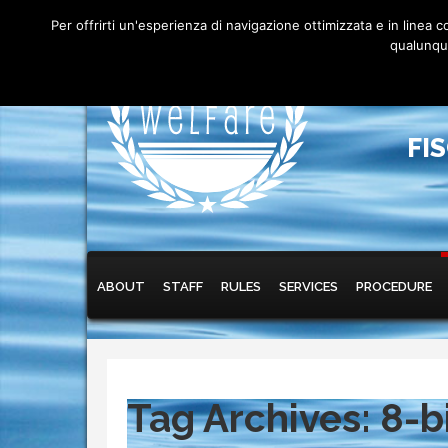
Per offrirti un'esperienza di navigazione ottimizzata e in linea
qualunque
FI
Main menu
Skip to primary content
Skip to secondary content
ABOUT
STAFF
RULES
SERVICES
PROCEDURE
Tag Archives:
8-b