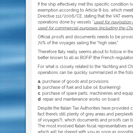
If the ship effectively met this specific condition 
exemption according to Article 8-bis, which meets 
Directive 112/2006/CE, stating that the VAT exe
operations done by vessels “
used for navigation
used for commercial purposes (including the Charter
Official proofs and documents needs to be provid
70% of the voyages sailing the “high seas”.
Therefore Italy really seems about to follow in th
better known to all as BOFiP (the French regulat
For what is closely related to the Yachting and 
operations can be quickly summarized in the foll
a
. purchase of goods and provisions
b
. purchase of fuel and lube oil (bunkering)
c
. purchase of spare parts, machineries and equi
d
. repair and maintenance works on board
Despite the Italian Tax Authorities have provided 
fact there’s still plenty of grey areas and perplex
of voyages?), which documents and proofs can be c
The most involved Italian fiscal representatives a
which will be shared with you as soon as possibl