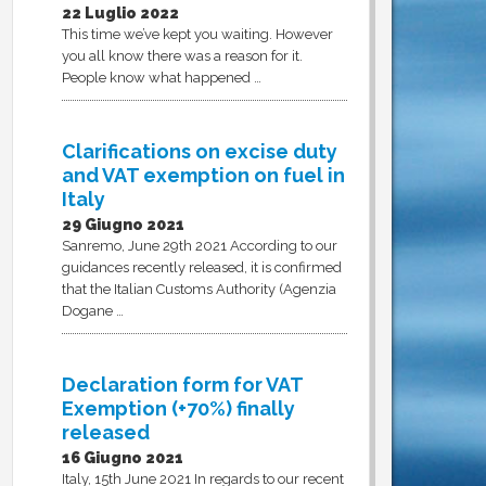
22 Luglio 2022
This time we’ve kept you waiting. However
you all know there was a reason for it.
People know what happened …
Clarifications on excise duty
and VAT exemption on fuel in
Italy
29 Giugno 2021
Sanremo, June 29th 2021 According to our
guidances recently released, it is confirmed
that the Italian Customs Authority (Agenzia
Dogane …
Declaration form for VAT
Exemption (+70%) finally
released
16 Giugno 2021
Italy, 15th June 2021 In regards to our recent