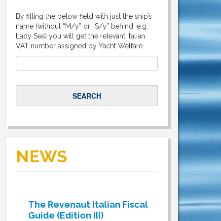
By filling the below field with just the ship’s
name (without “M/y” or “S/y” behind, e.g.
Lady Sea) you will get the relevant Italian
VAT number assigned by Yacht Welfare
NEWS
The Revenaut Italian Fiscal
Guide (Edition III)