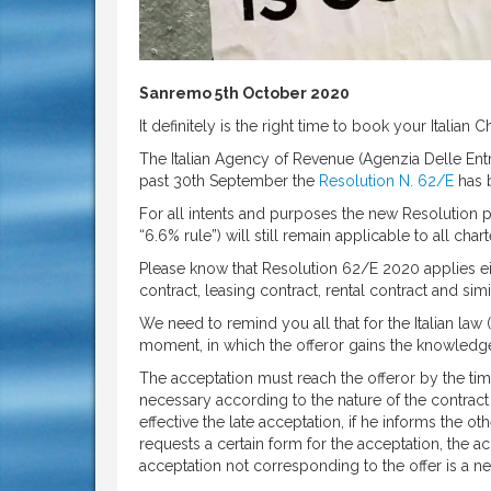
Sanremo 5th October 2020
It definitely is the right time to book your Italian 
The Italian Agency of Revenue (Agenzia Delle Entr
past 30th September the
Resolution N. 62/E
has 
For all intents and purposes the new Resolution 
“6.6% rule”) will still remain applicable to all ch
Please know that Resolution 62/E 2020 applies eit
contract, leasing contract, rental contract and simi
We need to remind you all that for the Italian law 
moment, in which the offeror gains the knowledge
The acceptation must reach the offeror by the time
necessary according to the nature of the contract
effective the late acceptation, if he informs the ot
requests a certain form for the acceptation, the acc
acceptation not corresponding to the offer is a ne