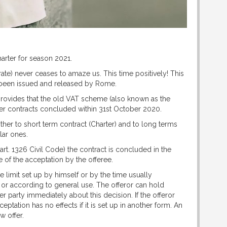
Charter for season 2021.
ate) never ceases to amaze us. This time positively! This
been issued and released by Rome.
provides that the old VAT scheme (also known as the
arter contracts concluded within 31st October 2020.
her to short term contract (Charter) and to long terms
lar ones.
(art. 1326 Civil Code) the contract is concluded in the
 of the acceptation by the offeree.
 limit set up by himself or by the time usually
 or according to general use. The offeror can hold
her party immediately about this decision. If the offeror
eptation has no effects if it is set up in another form. An
w offer.