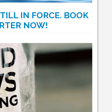
TILL IN FORCE. BOOK
ARTER NOW!