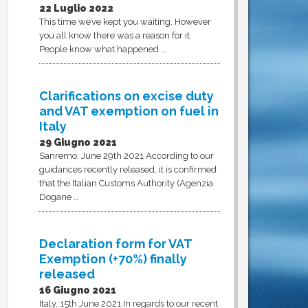
22 Luglio 2022
This time we’ve kept you waiting. However
you all know there was a reason for it.
People know what happened …
Clarifications on excise duty
and VAT exemption on fuel in
Italy
29 Giugno 2021
Sanremo, June 29th 2021 According to our
guidances recently released, it is confirmed
that the Italian Customs Authority (Agenzia
Dogane …
Declaration form for VAT
Exemption (+70%) finally
released
16 Giugno 2021
Italy, 15th June 2021 In regards to our recent