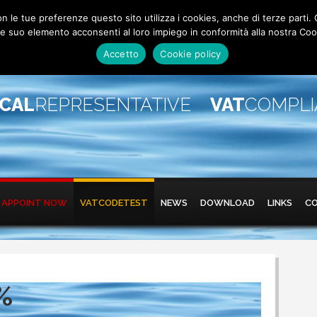
 con le tue preferenze questo sito utilizza i cookies, anche di terze pa
 suo elemento acconsenti al loro impiego in conformità alla nostra Coo
Accetto
Cookie policy
SCAL
REPRESENTATIVE
VAT
COMPL
APPOINT NOW
VATCODETEST
NEWS
DOWNLOAD
LINKS
C
%