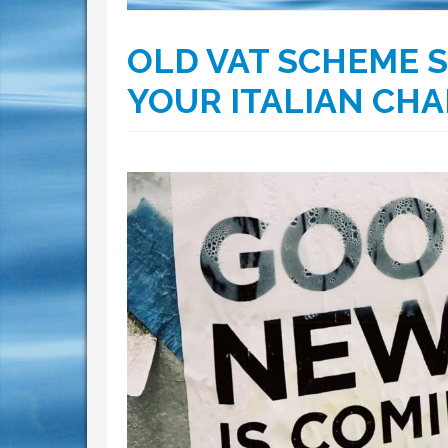
OLD VAT SCHEME S
YOUR ITALIAN CH