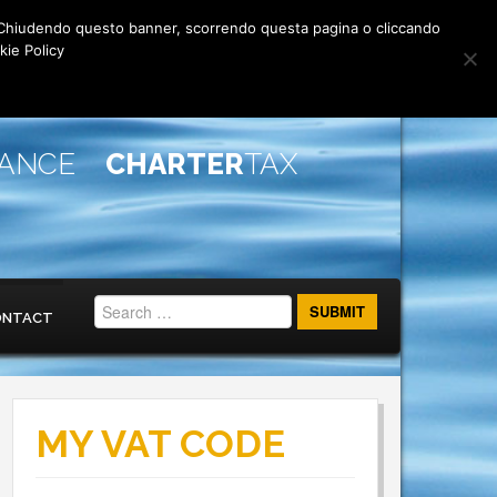
rti. Chiudendo questo banner, scorrendo questa pagina o cliccando
kie Policy
IANCE
CHARTER
TAX
ONTACT
MY VAT CODE