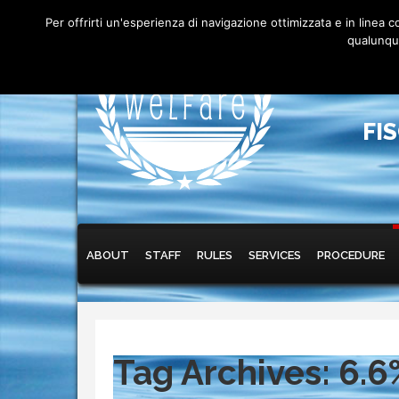
Per offrirti un'esperienza di navigazione ottimizzata e in linea
qualunque
FI
Main menu
Skip to primary content
Skip to secondary content
ABOUT
STAFF
RULES
SERVICES
PROCEDURE
Tag Archives:
6.6