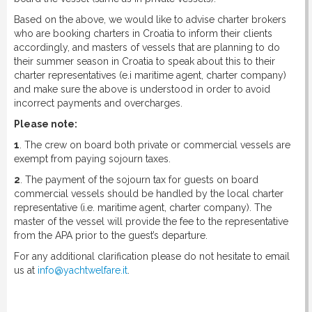
Based on the above, we would like to advise charter brokers
who are booking charters in Croatia to inform their clients
accordingly, and masters of vessels that are planning to do
their summer season in Croatia to speak about this to their
charter representatives (e.i maritime agent, charter company)
and make sure the above is understood in order to avoid
incorrect payments and overcharges.
Please note:
1
. The crew on board both private or commercial vessels are
exempt from paying sojourn taxes.
2
. The payment of the sojourn tax for guests on board
commercial vessels should be handled by the local charter
representative (i.e. maritime agent, charter company). The
master of the vessel will provide the fee to the representative
from the APA prior to the guest’s departure.
For any additional clarification please do not hesitate to email
us at
info@yachtwelfare.it
.