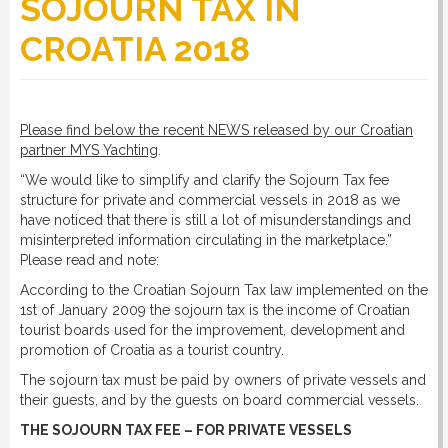
SOJOURN TAX IN
CROATIA 2018
RULES
SERVICES
Please find below the recent NEWS released by our Croatian
partner MYS Yachting
.
“We would like to simplify and clarify the Sojourn Tax fee
PROCEDURE
structure for private and commercial vessels in 2018 as we
have noticed that there is still a lot of misunderstandings and
misinterpreted information circulating in the marketplace.”
Please read and note:
APPOINT NOW
According to the Croatian Sojourn Tax law implemented on the
1st of January 2009 the sojourn tax is the income of Croatian
VATCODETEST
tourist boards used for the improvement, development and
promotion of Croatia as a tourist country.
The sojourn tax must be paid by owners of private vessels and
NEWS
their guests, and by the guests on board commercial vessels.
THE SOJOURN TAX FEE – FOR PRIVATE VESSELS