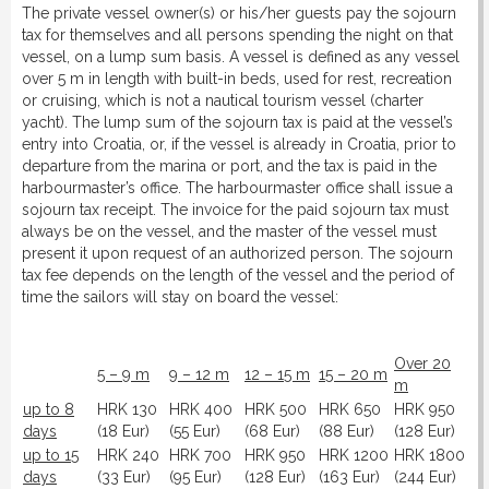
The private vessel owner(s) or his/her guests pay the sojourn
DOWNLOAD
tax for themselves and all persons spending the night on that
vessel, on a lump sum basis. A vessel is defined as any vessel
over 5 m in length with built-in beds, used for rest, recreation
LINKS
or cruising, which is not a nautical tourism vessel (charter
yacht). The lump sum of the sojourn tax is paid at the vessel’s
entry into Croatia, or, if the vessel is already in Croatia, prior to
CONTACT
departure from the marina or port, and the tax is paid in the
harbourmaster’s office. The harbourmaster office shall issue a
sojourn tax receipt. The invoice for the paid sojourn tax must
always be on the vessel, and the master of the vessel must
present it upon request of an authorized person. The sojourn
tax fee depends on the length of the vessel and the period of
time the sailors will stay on board the vessel:
Over 20
5 – 9 m
9 – 12 m
12 – 15 m
15 – 20 m
m
up to 8
HRK 130
HRK 400
HRK 500
HRK 650
HRK 950
days
(18 Eur)
(55 Eur)
(68 Eur)
(88 Eur)
(128 Eur)
up to 15
HRK 240
HRK 700
HRK 950
HRK 1200
HRK 1800
days
(33 Eur)
(95 Eur)
(128 Eur)
(163 Eur)
(244 Eur)