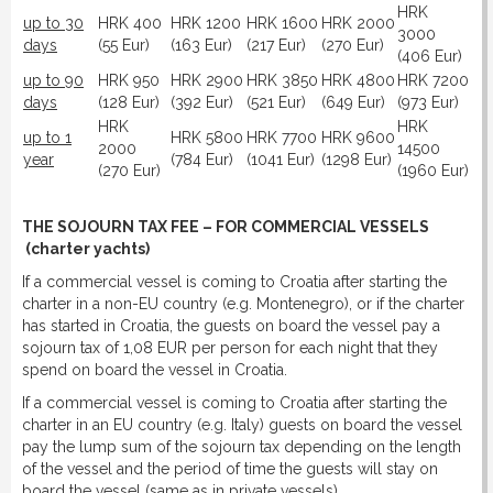
HRK
up to 30
HRK 400
HRK 1200
HRK 1600
HRK 2000
3000
days
(55 Eur)
(163 Eur)
(217 Eur)
(270 Eur)
(406 Eur)
up to 90
HRK 950
HRK 2900
HRK 3850
HRK 4800
HRK 7200
days
(128 Eur)
(392 Eur)
(521 Eur)
(649 Eur)
(973 Eur)
HRK
HRK
up to 1
HRK 5800
HRK 7700
HRK 9600
2000
14500
year
(784 Eur)
(1041 Eur)
(1298 Eur)
(270 Eur)
(1960 Eur)
THE SOJOURN TAX FEE – FOR COMMERCIAL VESSELS
(charter yachts)
If a commercial vessel is coming to Croatia after starting the
charter in a non-EU country (e.g. Montenegro), or if the charter
has started in Croatia, the guests on board the vessel pay a
sojourn tax of 1,08 EUR per person for each night that they
spend on board the vessel in Croatia.
If a commercial vessel is coming to Croatia after starting the
charter in an EU country (e.g. Italy) guests on board the vessel
pay the lump sum of the sojourn tax depending on the length
of the vessel and the period of time the guests will stay on
board the vessel (same as in private vessels).