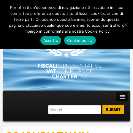
Per offrirti un'esperienza di navigazione ottimizzata e in linea
con le tue preferenze questo sito utilizza i cookies, anche di
terze parti. Chiudendo questo banner, scorrendo questa
pagina o cliccando qualunque suo elemento acconsenti al loro
impiego in conformità alla nostra Cookie Policy
Accetto
Cookie policy
FISCAL
REPRESENTATIVE
VAT
COMPLIANCE
CHARTER
TAX
Main menu
Skip to primary content
Skip to secondary content
ABOUT
STAFF