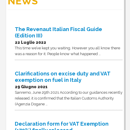
NEWS
The Revenaut Italian Fiscal Guide
(Edition III)
22 Luglio 2022
This time we’ve kept you waiting. However you all know there
was a reason for it. People know what happened …
Clarifications on excise duty and VAT
exemption on fuel in Italy
29 Giugno 2021
Sanremo, June 29th 2021 According to our guidances recently
released, it is confirmed that the Italian Customs Authority
(Agenzia Dogane …
Declaration form for VAT Exemption