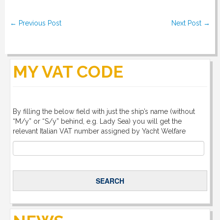
Post navigation
←
Previous Post
Next Post
→
MY VAT CODE
By filling the below field with just the ship’s name (without
“M/y” or “S/y” behind, e.g. Lady Sea) you will get the
relevant Italian VAT number assigned by Yacht Welfare