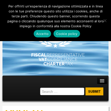
Per offrirti un'esperienza di navigazione ottimizzata e in linea
con le tue preferenze questo sito utilizza i cookies, anche di
terze parti. Chiudendo questo banner, scorrendo questa
pagina o cliccando qualunque suo elemento acconsenti al loro
impiego in conformità alla nostra Cookie Policy
Accetto
Cookie policy
FISCAL
REPRESENTATIVE
VAT
COMPLIANCE
CHARTER
TAX
Main menu
Skip to primary content
Skip to secondary content
ABOUT
STAFF