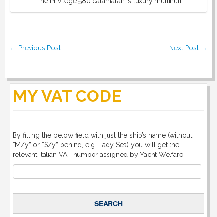
The Privilege 580 catamaran is luxury multihull
DOWNLOAD
LINKS
Post navigation
←
Previous Post
Next Post
→
CONTACT
MY VAT CODE
By filling the below field with just the ship’s name (without
“M/y” or “S/y” behind, e.g. Lady Sea) you will get the
relevant Italian VAT number assigned by Yacht Welfare