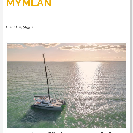
MYMLAN
RULES
00446059990
SERVICES
PROCEDURE
APPOINT NOW
VATCODETEST
NEWS