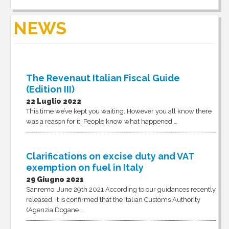
NEWS
The Revenaut Italian Fiscal Guide
(Edition III)
22 Luglio 2022
This time we’ve kept you waiting. However you all know there
was a reason for it. People know what happened …
Clarifications on excise duty and VAT
exemption on fuel in Italy
29 Giugno 2021
Sanremo, June 29th 2021 According to our guidances recently
released, it is confirmed that the Italian Customs Authority
(Agenzia Dogane …