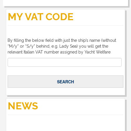
DOWNLOAD
MY VAT CODE
LINKS
By filling the below field with just the ship’s name (without
CONTACT
“M/y” or “S/y” behind, e.g. Lady Sea) you will get the
relevant Italian VAT number assigned by Yacht Welfare
NEWS