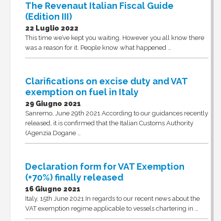
The Revenaut Italian Fiscal Guide
(Edition III)
22 Luglio 2022
This time we’ve kept you waiting. However you all know there
was a reason for it. People know what happened …
Clarifications on excise duty and VAT
exemption on fuel in Italy
29 Giugno 2021
Sanremo, June 29th 2021 According to our guidances recently
released, it is confirmed that the Italian Customs Authority
(Agenzia Dogane …
Declaration form for VAT Exemption
(+70%) finally released
16 Giugno 2021
Italy, 15th June 2021 In regards to our recent news about the
VAT exemption regime applicable to vessels chartering in …