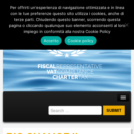
Per offrirti un'esperienza di navigazione ottimizzata e in linea
con le tue preferenze questo sito utilizza i cookies, anche di
terze parti. Chiudendo questo banner, scorrendo questa
pagina o cliccando qualunque suo elemento acconsenti al loro
impiego in conformità alla nostra Cookie Policy
Accetto
Cookie policy
FISCAL
REPRESENTATIVE
VAT
COMPLIANCE
CHARTER
TAX
Main menu
Skip to primary content
Skip to secondary content
ABOUT
STAFF